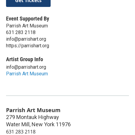
Get Tickets
Event Supported By
Parrish Art Museum
631 283 2118
info@parrishart.org
https://parrishart.org
Artist Group Info
info@parrishart.org
Parrish Art Museum
Parrish Art Museum
279 Montauk Highway
Water Mill
,
New York
11976
631 283 2118