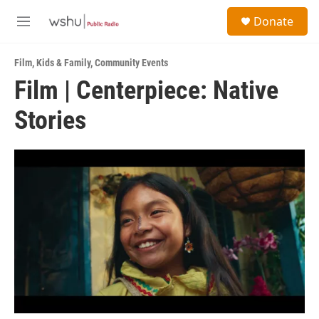
Skip to main content
S
Donate
e
M
a
e
r
n
c
Film
,
Kids & Family
,
Community Events
u
h
Film | Centerpiece: Native
u
Stories
e
r
y