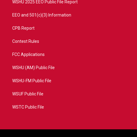
WSHU 2025 EEO Public File Report
EEO and 501(c)(3) Information
CPB Report
Contest Rules
FCC Applications
WSHU (AM) Public File
WSHU-FM Public File
WSUF Public File
WSTC Public File