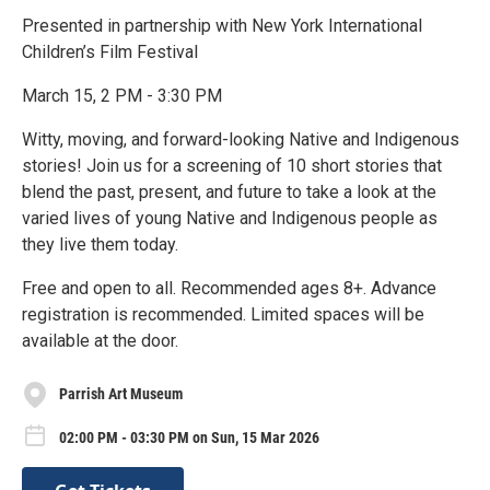
Presented in partnership with New York International
Children’s Film Festival
March 15, 2 PM - 3:30 PM
Witty, moving, and forward-looking Native and Indigenous
stories! Join us for a screening of 10 short stories that
blend the past, present, and future to take a look at the
varied lives of young Native and Indigenous people as
they live them today.
Free and open to all. Recommended ages 8+. Advance
registration is recommended. Limited spaces will be
available at the door.
Parrish Art Museum
02:00 PM - 03:30 PM on Sun, 15 Mar 2026