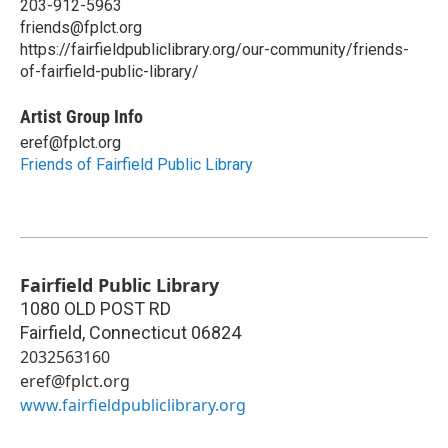
203-912-5963
friends@fplct.org
https://fairfieldpubliclibrary.org/our-community/friends-
of-fairfield-public-library/
Artist Group Info
eref@fplct.org
Friends of Fairfield Public Library
Fairfield Public Library
1080 OLD POST RD
Fairfield
,
Connecticut
06824
2032563160
eref@fplct.org
www.fairfieldpubliclibrary.org