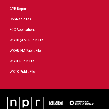
CPB Report
Contest Rules
FCC Applications
WSHU (AM) Public File
WSHU-FM Public File
WSUF Public File
WSTC Public File