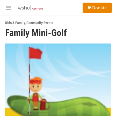
Skip to main content
S
Donate
e
M
a
e
r
n
c
Kids & Family
,
Community Events
u
h
Family Mini-Golf
u
e
r
y