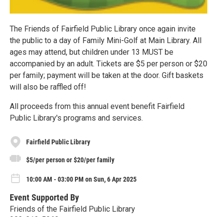
The Friends of Fairfield Public Library once again invite
the public to a day of Family Mini-Golf at Main Library. All
ages may attend, but children under 13 MUST be
accompanied by an adult. Tickets are $5 per person or $20
per family; payment will be taken at the door. Gift baskets
will also be raffled off!
All proceeds from this annual event benefit Fairfield
Public Library's programs and services.
Fairfield Public Library
$5/per person or $20/per family
10:00 AM - 03:00 PM on Sun, 6 Apr 2025
Event Supported By
Friends of the Fairfield Public Library