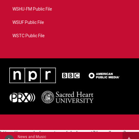
WSHU-FM Public File
WSUF Public File
WSTC Public File
https://www.pledgecart.org/pledgecart3/user/home?
News and Music
campaign=AEF72C98-4288-41E3-82D1-