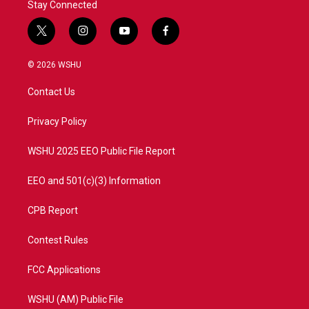
Stay Connected
t
i
y
f
w
n
o
a
i
s
u
c
© 2026 WSHU
t
t
t
e
t
a
u
b
Contact Us
e
g
b
o
r
r
e
o
a
k
Privacy Policy
m
WSHU 2025 EEO Public File Report
EEO and 501(c)(3) Information
CPB Report
Contest Rules
FCC Applications
WSHU (AM) Public File