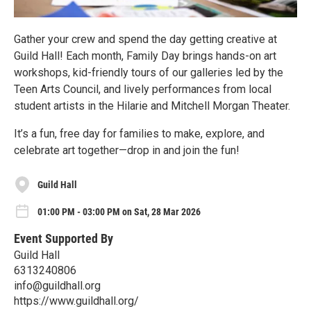
Gather your crew and spend the day getting creative at
Guild Hall! Each month, Family Day brings hands-on art
workshops, kid-friendly tours of our galleries led by the
Teen Arts Council, and lively performances from local
student artists in the Hilarie and Mitchell Morgan Theater.
It’s a fun, free day for families to make, explore, and
celebrate art together—drop in and join the fun!
Guild Hall
01:00 PM - 03:00 PM on Sat, 28 Mar 2026
Event Supported By
Guild Hall
6313240806
info@guildhall.org
https://www.guildhall.org/