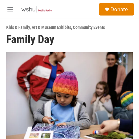
Skip to main content
S
Donate
e
M
a
e
r
n
c
Kids & Family
,
Art & Museum Exhibits
,
Community Events
u
h
Family Day
u
e
r
y