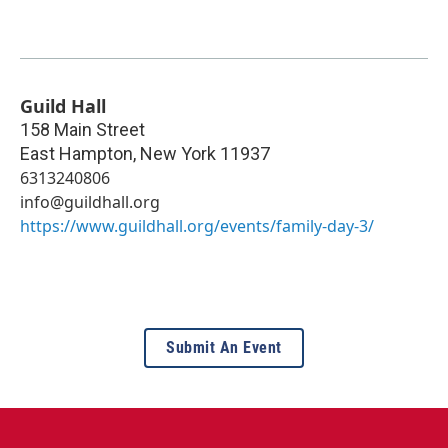
Guild Hall
158 Main Street
East Hampton
,
New York
11937
6313240806
info@guildhall.org
https://www.guildhall.org/events/family-day-3/
Submit An Event