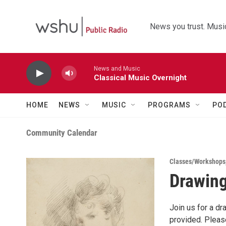
Skip to main content
News you trust. Music
News and Music
Classical Music Overnight
HOME
NEWS
MUSIC
PROGRAMS
PO
Community Calendar
Classes/Workshops
Drawing
Join us for a dr
provided. Please