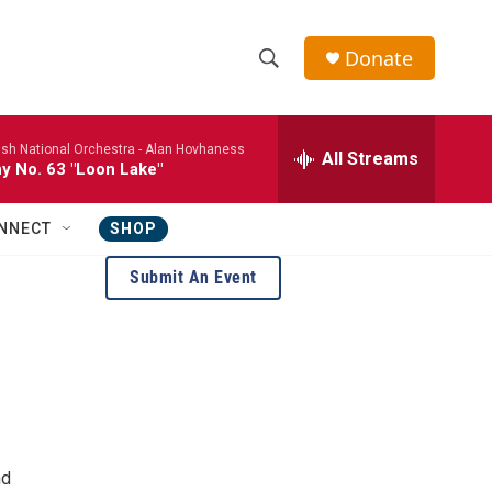
Donate
S
S
e
h
a
ish National Orchestra -
Alan Hovhaness
r
All Streams
o
 No. 63 "Loon Lake"
c
h
w
Q
NNECT
SHOP
u
S
e
Submit An Event
r
e
y
a
r
c
h
nd