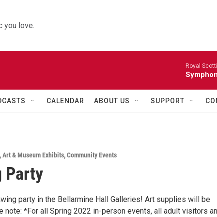
 you love.
Royal Scott
Symphony
DCASTS
CALENDAR
ABOUT US
SUPPORT
CO
,
Art & Museum Exhibits
,
Community Events
 Party
awing party in the Bellarmine Hall Galleries! Art supplies will be
 note: *For all Spring 2022 in-person events, all adult visitors a