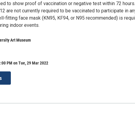
ked to show proof of vaccination or negative test within 72 hours
12 are not currently required to be vaccinated to participate in an
ll-fitting face mask (KN95, KF94, or N95 recommended) is requ
uring indoor events.
versity Art Museum
9:00 PM on Tue, 29 Mar 2022
s