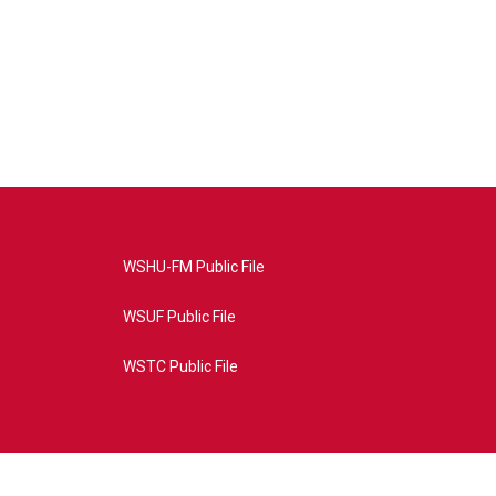
WSHU-FM Public File
WSUF Public File
WSTC Public File