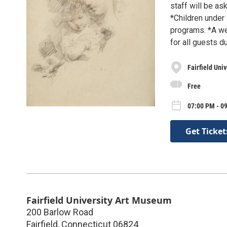
staff will be as
*Children under 
programs. *A we
for all guests d
Fairfield Uni
Free
07:00 PM - 0
Get Ticket
Fairfield University Art Museum
200 Barlow Road
Fairfield
,
Connecticut
06824