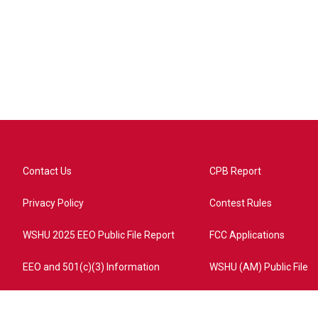
Contact Us
CPB Report
Privacy Policy
Contest Rules
WSHU 2025 EEO Public File Report
FCC Applications
EEO and 501(c)(3) Information
WSHU (AM) Public File