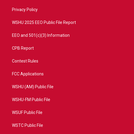
r
r
e
o
a
k
Privacy Policy
m
WSHU 2025 EEO Public File Report
EEO and 501(c)(3) Information
CPB Report
Contest Rules
FCC Applications
WSHU (AM) Public File
WSHU-FM Public File
WSUF Public File
WSTC Public File