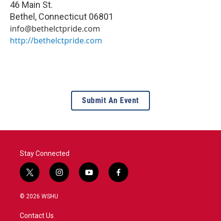
46 Main St.
Bethel
,
Connecticut
06801
info@bethelctpride.com
http://bethelctpride.com
Submit An Event
Stay Connected
t
i
y
f
w
n
o
a
i
s
u
c
© 2026 WSHU
t
t
t
e
t
a
u
b
Contact Us
e
g
b
o