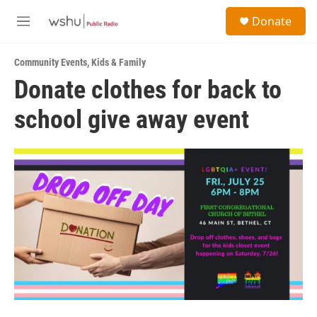
Skip to main content
S
Donate
e
M
a
e
r
n
c
Community Events
,
Kids & Family
u
h
Donate clothes for back to
u
school give away event
e
r
y