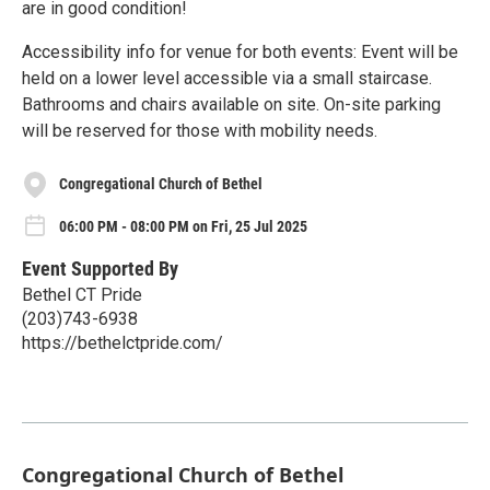
are in good condition!
Accessibility info for venue for both events: Event will be
held on a lower level accessible via a small staircase.
Bathrooms and chairs available on site. On-site parking
will be reserved for those with mobility needs.
Congregational Church of Bethel
06:00 PM - 08:00 PM on Fri, 25 Jul 2025
Event Supported By
Bethel CT Pride
(203)743-6938
https://bethelctpride.com/
Congregational Church of Bethel