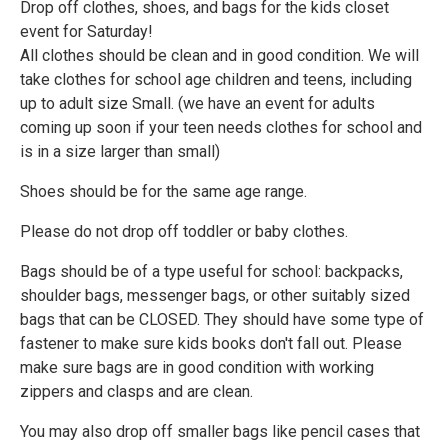
Drop off clothes, shoes, and bags for the kids closet
event for Saturday!
All clothes should be clean and in good condition. We will
take clothes for school age children and teens, including
up to adult size Small. (we have an event for adults
coming up soon if your teen needs clothes for school and
is in a size larger than small)
Shoes should be for the same age range.
Please do not drop off toddler or baby clothes.
Bags should be of a type useful for school: backpacks,
shoulder bags, messenger bags, or other suitably sized
bags that can be CLOSED. They should have some type of
fastener to make sure kids books don't fall out. Please
make sure bags are in good condition with working
zippers and clasps and are clean.
You may also drop off smaller bags like pencil cases that