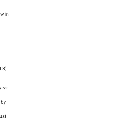
ow in
t 8)
year,
 by
ust