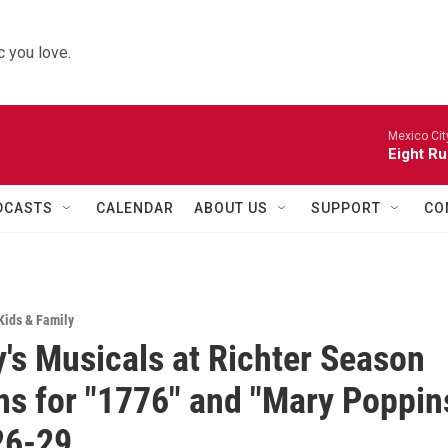
 you love.
Mexico Cit
Eight Ru
DCASTS
CALENDAR
ABOUT US
SUPPORT
CO
Kids & Family
's Musicals at Richter Season
ns for "1776" and "Mary Poppin
26-29