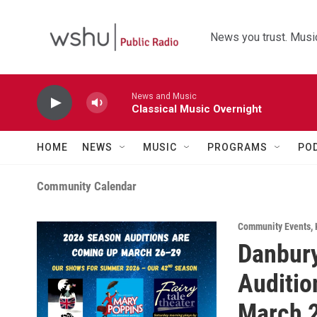
Skip to main content
News you trust. Music
News and Music
Classical Music Overnight
HOME
NEWS
MUSIC
PROGRAMS
PO
Community Calendar
Community Events
,
Danbury
Auditio
March 