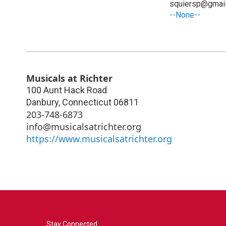
squiersp@gmai
--None--
Musicals at Richter
100 Aunt Hack Road
Danbury
,
Connecticut
06811
203-748-6873
info@musicalsatrichter.org
https://www.musicalsatrichter.org
Stay Connected