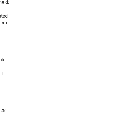
held:
sted
from
ole.
ll
 28