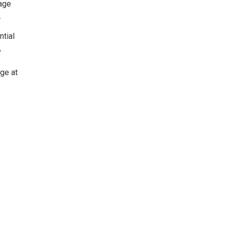
 age
.
ntial
,
age at