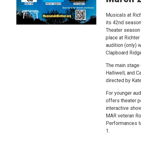
Musicals at Rich
its 42nd season,
Theater season 
place at Richter
audition (only) 
Clapboard Ridge
The main stage 
Halliwell, and 
directed by Kate
For younger audi
offers theater 
interactive show
MAR veteran Ro
Performances ta
1.