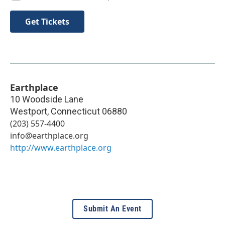
Get Tickets
Earthplace
10 Woodside Lane
Westport
,
Connecticut
06880
(203) 557-4400
info@earthplace.org
http://www.earthplace.org
Submit An Event