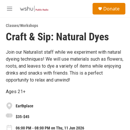
Skip to main content
S
Donate
e
M
a
e
r
n
c
Classes/Workshops
u
h
Craft & Sip: Natural Dyes
u
e
r
Join our Naturalist staff while we experiment with natural
y
dyeing techniques! We will use materials such as flowers,
roots, and leaves to dye a variety of items while enjoying
drinks and snacks with friends. This is a perfect
opportunity to relax and unwind!
Ages 21+
Earthplace
$35-$45
06:00 PM - 08:00 PM on Thu, 11 Jun 2026