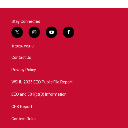
Stay Connected
t
i
y
f
w
n
o
a
i
s
u
c
© 2026 WSHU
t
t
t
e
t
a
u
b
Contact Us
e
g
b
o
r
r
e
o
a
k
Privacy Policy
m
WSHU 2025 EEO Public File Report
EEO and 501(c)(3) Information
CPB Report
Contest Rules