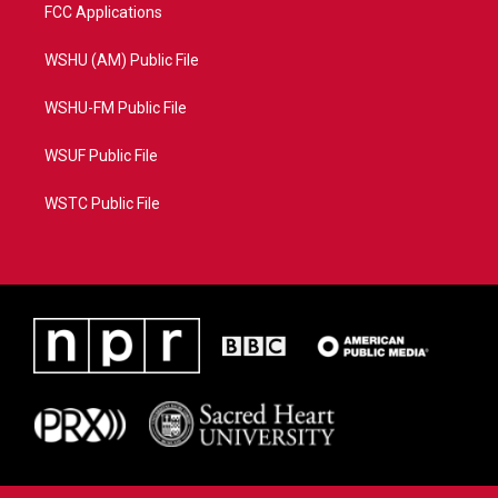
FCC Applications
WSHU (AM) Public File
WSHU-FM Public File
WSUF Public File
WSTC Public File