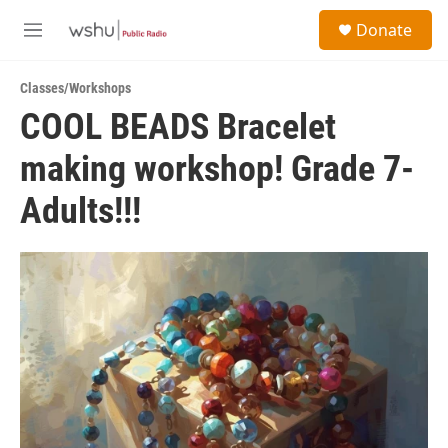
Skip to main content
S
Donate
e
M
a
e
r
n
c
Classes/Workshops
u
h
COOL BEADS Bracelet
u
making workshop! Grade 7-
e
r
y
Adults!!!