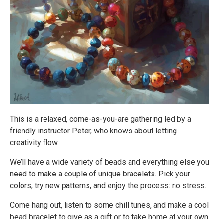
This is a relaxed, come-as-you-are gathering led by a
friendly instructor Peter, who knows about letting
creativity flow.
We’ll have a wide variety of beads and everything else you
need to make a couple of unique bracelets. Pick your
colors, try new patterns, and enjoy the process: no stress.
Come hang out, listen to some chill tunes, and make a cool
bead bracelet to give as a gift or to take home at your own