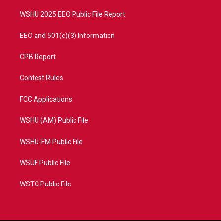
m
WSHU 2025 EEO Public File Report
EEO and 501(c)(3) Information
CPB Report
Contest Rules
FCC Applications
WSHU (AM) Public File
WSHU-FM Public File
WSUF Public File
WSTC Public File