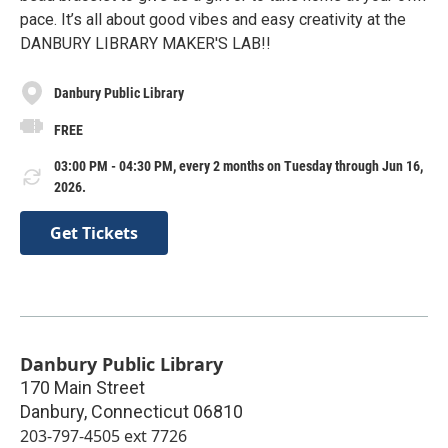
pace. It’s all about good vibes and easy creativity at the
DANBURY LIBRARY MAKER'S LAB!!
Danbury Public Library
FREE
03:00 PM - 04:30 PM, every 2 months on Tuesday through Jun 16,
2026.
Get Tickets
Danbury Public Library
170 Main Street
Danbury
,
Connecticut
06810
203-797-4505 ext 7726