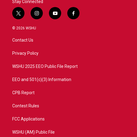
Stay Connected
t
i
y
f
w
n
o
a
i
s
u
c
© 2026 WSHU
t
t
t
e
t
a
u
b
Contact Us
e
g
b
o
r
r
e
o
a
k
Privacy Policy
m
WSHU 2025 EEO Public File Report
EEO and 501(c)(3) Information
CPB Report
Contest Rules
FCC Applications
WSHU (AM) Public File