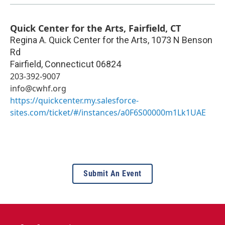
Quick Center for the Arts, Fairfield, CT
Regina A. Quick Center for the Arts, 1073 N Benson
Rd
Fairfield
,
Connecticut
06824
203-392-9007
info@cwhf.org
https://quickcenter.my.salesforce-
sites.com/ticket/#/instances/a0F6S00000m1Lk1UAE
Submit An Event