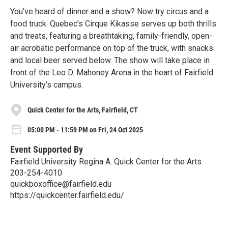
You’ve heard of dinner and a show? Now try circus and a
food truck. Quebec’s Cirque Kikasse serves up both thrills
and treats, featuring a breathtaking, family-friendly, open-
air acrobatic performance on top of the truck, with snacks
and local beer served below. The show will take place in
front of the Leo D. Mahoney Arena in the heart of Fairfield
University’s campus.
Quick Center for the Arts, Fairfield, CT
05:00 PM - 11:59 PM on Fri, 24 Oct 2025
Event Supported By
Fairfield University Regina A. Quick Center for the Arts
203-254-4010
quickboxoffice@fairfield.edu
https://quickcenter.fairfield.edu/