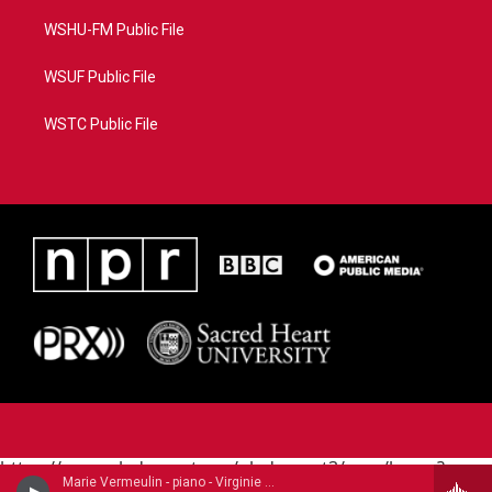
WSHU-FM Public File
WSUF Public File
WSTC Public File
https://www.pledgecart.org/pledgecart3/user/home?
Marie Vermeulin - piano - Virginie Morel (1799-1869)
campaign=AEF72C98-4288-41E3-82D1-