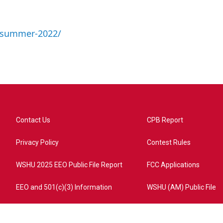
a-summer-2022/
Contact Us
CPB Report
Privacy Policy
Contest Rules
WSHU 2025 EEO Public File Report
FCC Applications
EEO and 501(c)(3) Information
WSHU (AM) Public File