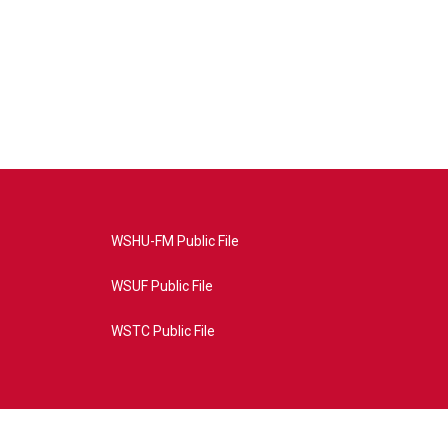
WSHU-FM Public File
WSUF Public File
WSTC Public File