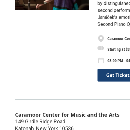
by distinguished
second performa
Janáček’s emoti
Second Piano Qu
Caramoor Cent
Starting at $
03:00 PM - 04
Get Ticket
Caramoor Center for Music and the Arts
149 Girdle Ridge Road
Katonah
,
New York
10536