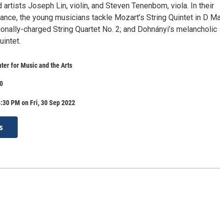
 artists Joseph Lin, violin, and Steven Tenenbom, viola. In their
nce, the young musicians tackle Mozart’s String Quintet in D Ma
onally-charged String Quartet No. 2; and Dohnányi’s melancholic
intet.
er for Music and the Arts
30
:30 PM on Fri, 30 Sep 2022
s