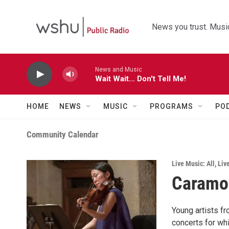
Skip to main content
News you trust. Music
News and Music
Wait Wait... Don't Tell Me!
HOME
NEWS
MUSIC
PROGRAMS
PO
Community Calendar
Live Music: All
,
Liv
Caramoo
Young artists fr
concerts for whi