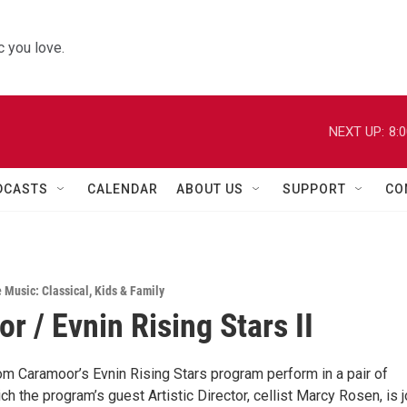
 you love.
NEXT UP:
8:
DCASTS
CALENDAR
ABOUT US
SUPPORT
CO
e Music: Classical
,
Kids & Family
r / Evnin Rising Stars II
om Caramoor’s Evnin Rising Stars program perform in a pair of
ch the program’s guest Artistic Director, cellist Marcy Rosen, is 