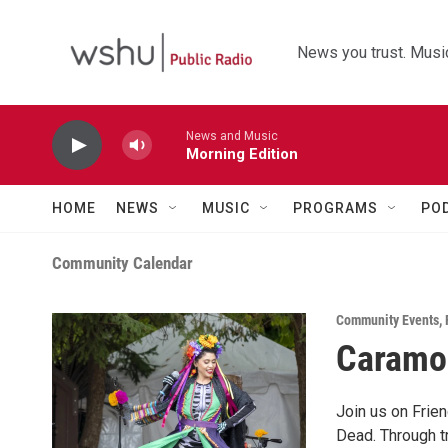
Skip to main content
News you trust. Music
News and Music
Morning Edition
HOME
NEWS
MUSIC
PROGRAMS
PO
Community Calendar
Community Events
,
Caramoo
Join us on Frien
Dead. Through tr