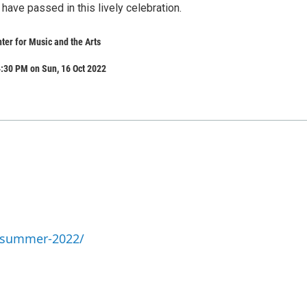
ave passed in this lively celebration.
er for Music and the Arts
:30 PM on Sun, 16 Oct 2022
a-summer-2022/