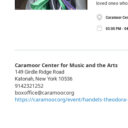
loved ones who h
Caramoor Cent
03:00 PM - 04
Caramoor Center for Music and the Arts
149 Girdle Ridge Road
Katonah
,
New York
10536
9142321252
boxoffice@caramoor.org
https://caramoor.org/event/handels-theodor