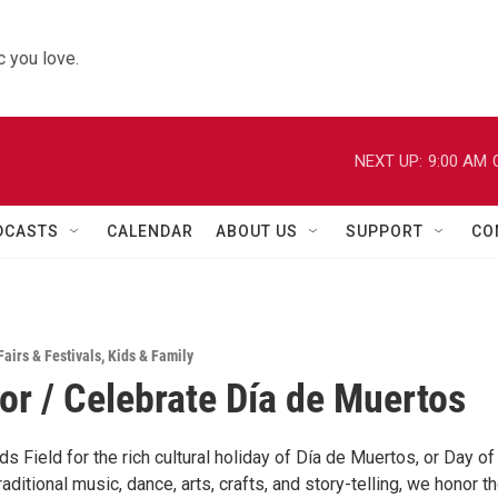
 you love.
NEXT UP:
9:00 AM
DCASTS
CALENDAR
ABOUT US
SUPPORT
CO
Fairs & Festivals
,
Kids & Family
r / Celebrate Día de Muertos
ds Field for the rich cultural holiday of Día de Muertos, or Day of
aditional music, dance, arts, crafts, and story-telling, we honor t