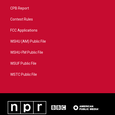
CPB Report
Contest Rules
FCC Applications
WSHU (AM) Public File
WSHU-FM Public File
WSUF Public File
WSTC Public File