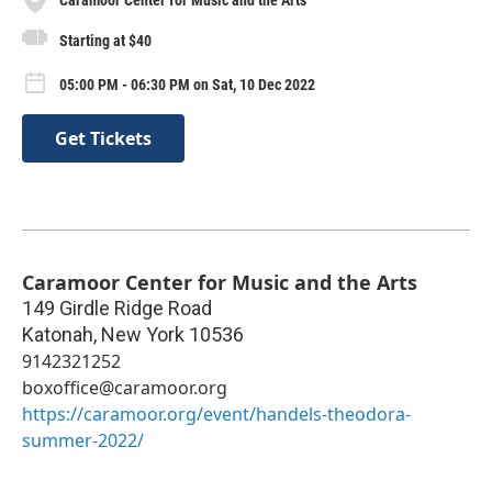
Starting at $40
05:00 PM - 06:30 PM on Sat, 10 Dec 2022
Get Tickets
Caramoor Center for Music and the Arts
149 Girdle Ridge Road
Katonah
,
New York
10536
9142321252
boxoffice@caramoor.org
https://caramoor.org/event/handels-theodora-
summer-2022/