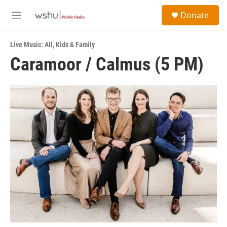
Skip to main content
S
Donate
e
M
a
e
r
n
c
Live Music: All
,
Kids & Family
u
h
Caramoor / Calmus (5 PM)
u
e
r
y