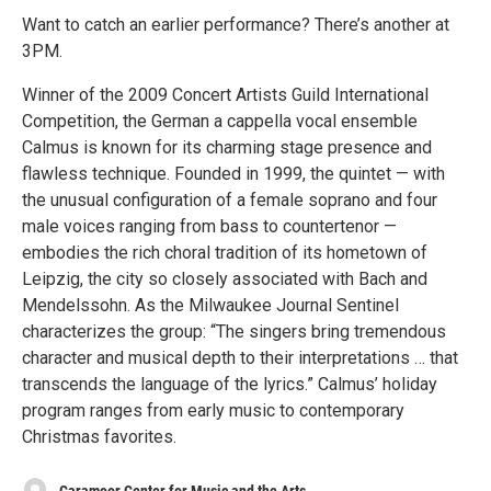
Want to catch an earlier performance? There’s another at
3PM.
Winner of the 2009 Concert Artists Guild International
Competition, the German a cappella vocal ensemble
Calmus is known for its charming stage presence and
flawless technique. Founded in 1999, the quintet — with
the unusual configuration of a female soprano and four
male voices ranging from bass to countertenor —
embodies the rich choral tradition of its hometown of
Leipzig, the city so closely associated with Bach and
Mendelssohn. As the Milwaukee Journal Sentinel
characterizes the group: “The singers bring tremendous
character and musical depth to their interpretations … that
transcends the language of the lyrics.” Calmus’ holiday
program ranges from early music to contemporary
Christmas favorites.
Caramoor Center for Music and the Arts