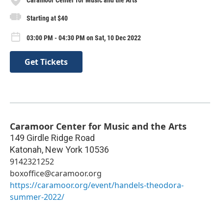
Starting at $40
03:00 PM - 04:30 PM on Sat, 10 Dec 2022
Get Tickets
Caramoor Center for Music and the Arts
149 Girdle Ridge Road
Katonah
,
New York
10536
9142321252
boxoffice@caramoor.org
https://caramoor.org/event/handels-theodora-
summer-2022/