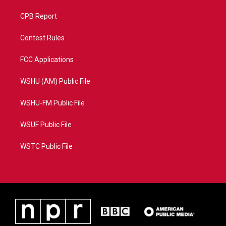
CPB Report
Contest Rules
FCC Applications
WSHU (AM) Public File
WSHU-FM Public File
WSUF Public File
WSTC Public File