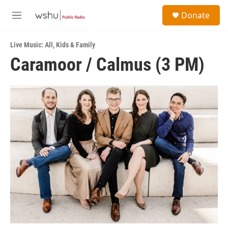
Skip to main content
S
Donate
e
M
a
e
r
n
c
Live Music: All
,
Kids & Family
u
h
Caramoor / Calmus (3 PM)
u
e
r
y