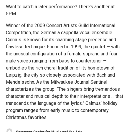
Want to catch a later performance? There’s another at
5PM.
Winner of the 2009 Concert Artists Guild International
Competition, the German a cappella vocal ensemble
Calmus is known for its charming stage presence and
flawless technique. Founded in 1999, the quintet — with
the unusual configuration of a female soprano and four
male voices ranging from bass to countertenor —
embodies the rich choral tradition of its hometown of
Leipzig, the city so closely associated with Bach and
Mendelssohn. As the Milwaukee Journal Sentinel
characterizes the group: “The singers bring tremendous
character and musical depth to their interpretations … that
transcends the language of the lyrics.” Calmus’ holiday
program ranges from early music to contemporary
Christmas favorites.
Caramoor Center for Music and the Arts