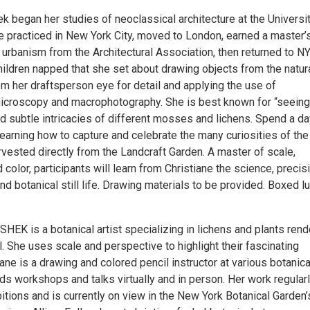
k began her studies of neoclassical architecture at the Universi
 practiced in New York City, moved to London, earned a master’s
 urbanism from the Architectural Association, then returned to NY
hildren napped that she set about drawing objects from the natur
om her draftsperson eye for detail and applying the use of
microscopy and macrophotography. She is best known for “seeing
d subtle intricacies of different mosses and lichens. Spend a da
learning how to capture and celebrate the many curiosities of the
rvested directly from the Landcraft Garden. A master of scale,
 color, participants will learn from Christiane the science, precis
ind botanical still life. Drawing materials to be provided. Boxed l
EK is a botanical artist specializing in lichens and plants ren
l. She uses scale and perspective to highlight their fascinating
iane is a drawing and colored pencil instructor at various botanica
ds workshops and talks virtually and in person. Her work regular
itions and is currently on view in the New York Botanical Garden’