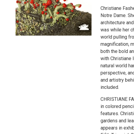
Christiane Fashe
Notre Dame. She
architecture and
was while her c
world pulling fr
magnification, 
both the bold an
with Christiane 
natural world ha
perspective, and
and artistry beh
included.
CHRISTIANE FASH
in colored penci
features. Christ
gardens and lea
appears in exhib