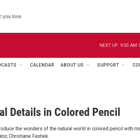
 you love.
NEXT UP:
9:00 AM
DCASTS
CALENDAR
ABOUT US
SUPPORT
CO
al Details in Colored Pencil
roduce the wonders of the natural world in colored pencil with m
ator, Christiane Fashek.