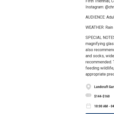
Fifth Triennial,
Instagram: @chr
AUDIENCE: Adult
WEATHER: Rain 
SPECIAL NOTES: 
magnifying glass
also recommende
and socks, wide
recommended. To
feeding wildlif
appropriate pre
Landcraft Ga
$144-$160
10:00 AM - 04