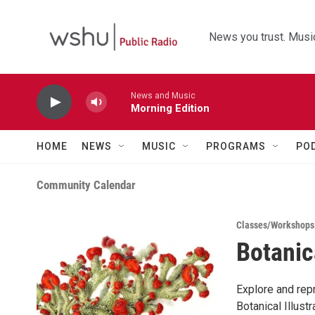
Skip to main content
News you trust. Music
News and Music
Morning Edition
HOME
NEWS
MUSIC
PROGRAMS
PO
Community Calendar
Classes/Workshops
Botanic
Explore and rep
Botanical Illustr