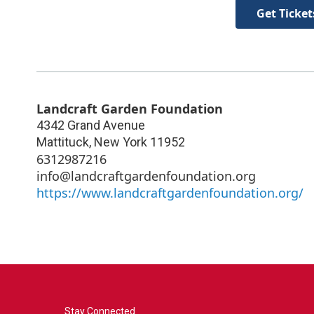
Get Ticket
Landcraft Garden Foundation
4342 Grand Avenue
Mattituck
,
New York
11952
6312987216
info@landcraftgardenfoundation.org
https://www.landcraftgardenfoundation.org/
Stay Connected