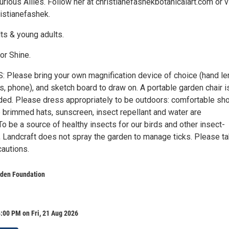
 Curious Allies. Follow her at christianefashekbotanicalart.com or v
istianefashek.
s & young adults.
or Shine.
Please bring your own magnification device of choice (hand le
, phone), and sketch board to draw on. A portable garden chair i
d. Please dress appropriately to be outdoors: comfortable sh
 brimmed hats, sunscreen, insect repellant and water are
 be a source of healthy insects for our birds and other insect-
e, Landcraft does not spray the garden to manage ticks. Please t
cautions.
rden Foundation
:00 PM on Fri, 21 Aug 2026