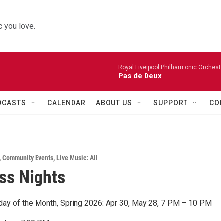
 you love.
Royal Liverpool Philharmonic Orchest
Pas de Deux
DCASTS
CALENDAR
ABOUT US
SUPPORT
CO
,
Community Events
,
Live Music: All
ss Nights
sday of the Month, Spring 2026: Apr 30, May 28, 7 PM – 10 PM