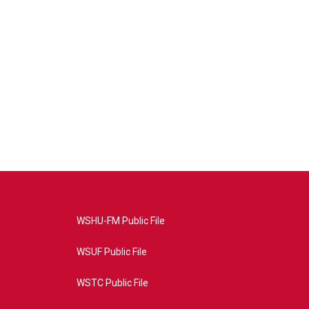
WSHU-FM Public File
WSUF Public File
WSTC Public File