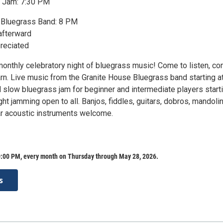
 Jam: 7:30 PM
 Bluegrass Band: 8 PM
afterward
reciated
monthly celebratory night of bluegrass music! Come to listen, co
arn. Live music from the Granite House Bluegrass band starting a
 slow bluegrass jam for beginner and intermediate players starti
ight jamming open to all. Banjos, fiddles, guitars, dobros, mandolin
ar acoustic instruments welcome.
:00 PM, every month on Thursday through May 28, 2026.
s