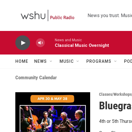
Skip to main content
News you trust. Music
News and Music
Classical Music Overnight
HOME
NEWS
MUSIC
PROGRAMS
PO
Community Calendar
Classes/Workshops
Bluegra
4th or 5th Thur