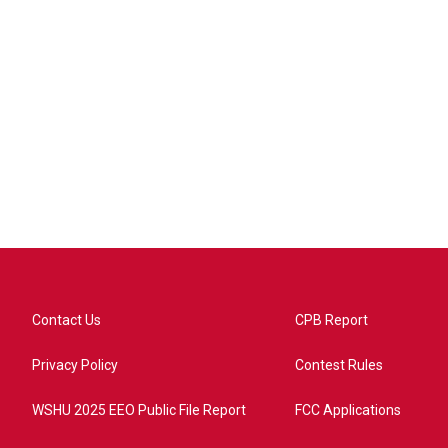
Contact Us
CPB Report
Privacy Policy
Contest Rules
WSHU 2025 EEO Public File Report
FCC Applications