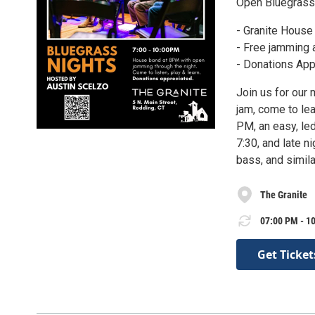
Open Bluegrass
- Granite House
- Free jamming 
- Donations App
Join us for our 
jam, come to le
PM, an easy, led
7:30, and late n
bass, and simil
The Granite
07:00 PM - 10
Get Ticket