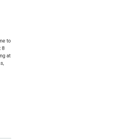
me to
t 8
ng at
s,