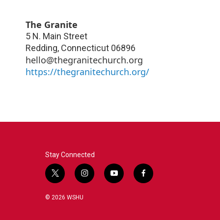
The Granite
5 N. Main Street
Redding
,
Connecticut
06896
hello@thegranitechurch.org
https://thegranitechurch.org/
Stay Connected
t
i
y
f
w
n
o
a
i
s
u
c
© 2026 WSHU
t
t
t
e
t
a
u
b