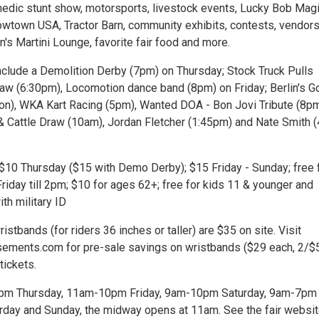
dic stunt show, motorsports, livestock events, Lucky Bob Mag
owtown USA, Tractor Barn, community exhibits, contests, vendors
n's Martini Lounge, favorite fair food and more.
include a Demolition Derby (7pm) on Thursday; Stock Truck Pulls
aw (6:30pm), Locomotion dance band (8pm) on Friday; Berlin's G
noon), WKA Kart Racing (5pm), Wanted DOA - Bon Jovi Tribute (8p
& Cattle Draw (10am), Jordan Fletcher (1:45pm) and Nate Smith 
 $10 Thursday ($15 with Demo Derby); $15 Friday - Sunday; free 
iday till 2pm; $10 for ages 62+; free for kids 11 & younger and
ith military ID
ristbands (for riders 36 inches or taller) are $35 on site. Visit
ments.com for pre-sale savings on wristbands ($29 each, 2/$
tickets.
10pm Thursday, 11am-10pm Friday, 9am-10pm Saturday, 9am-7pm
rday and Sunday, the midway opens at 11am. See the fair websit