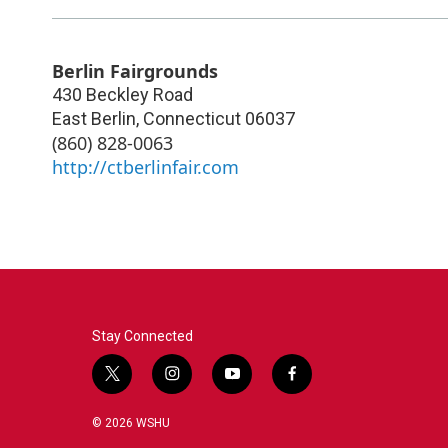
Berlin Fairgrounds
430 Beckley Road
East Berlin
,
Connecticut
06037
(860) 828-0063
http://ctberlinfair.com
Stay Connected
t
i
y
f
w
n
o
a
i
s
u
c
© 2026 WSHU
t
t
t
e