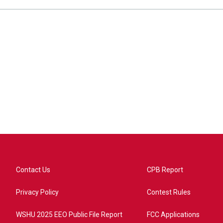
Contact Us
CPB Report
Privacy Policy
Contest Rules
WSHU 2025 EEO Public File Report
FCC Applications