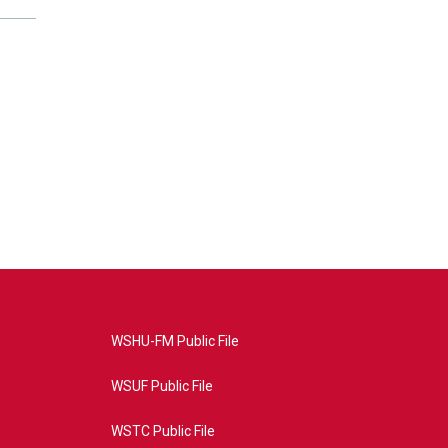
WSHU-FM Public File
WSUF Public File
WSTC Public File