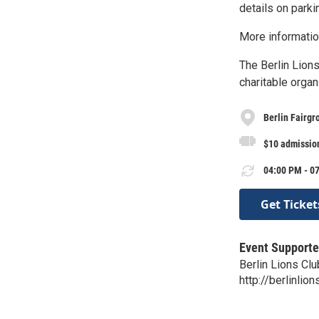
details on parki
More informati
The Berlin Lions
charitable organ
Berlin Fairgr
$10 admission
04:00 PM - 07
Get Ticket
Event Supporte
Berlin Lions Clu
http://berlinlion