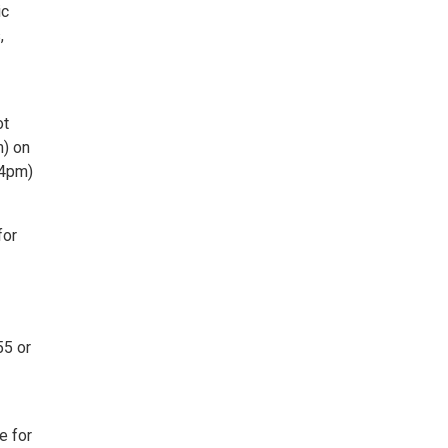
ic
,
ot
m) on
(4pm)
for
55 or
e for