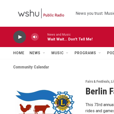
Skip to main content
News you trust. Music
News and Music
Wait Wait... Don't Tell Me!
HOME
NEWS
MUSIC
PROGRAMS
PO
Community Calendar
Fairs & Festivals
,
Li
Berlin F
This 73rd annual
rides and games