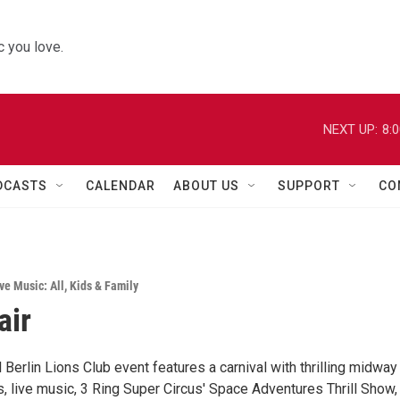
 you love.
NEXT UP:
8:
DCASTS
CALENDAR
ABOUT US
SUPPORT
CO
ve Music: All
,
Kids & Family
air
 Berlin Lions Club event features a carnival with thrilling midway
, live music, 3 Ring Super Circus' Space Adventures Thrill Show,