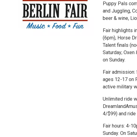
Puppy Pals come
and Juggling, C
beer & wine, Lio
Fair highlights 
(6pm), Horse Dr
Talent finals (
Saturday; Oxen 
on Sunday.
Fair admission:
ages 12-17 on Fr
active military w
Unlimited ride w
DreamlandAmuse
4/$99) and ride 
Fair hours: 4-
Sunday. On Satu