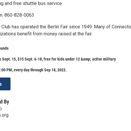
ng and free shuttle bus service.
on: 860-828-0063
 Club has operated the Berlin Fair since 1949. Many of Connectic
izations benefit from money raised at the fair.
ounds
 Sept. 15, $15 Sept. 6-18, free for kids under 12 &amp; active military
:00 PM, every day through Sep 18, 2022.
s
d By
b
s.org