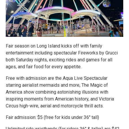
Fair season on Long Island kicks off with family
entertainment including spectacular Fireworks by Grucci
both Saturday nights, exciting rides and games for all
ages, and fair food for every appetite.
Free with admission are the Aqua Live Spectacular
starring aerialist mermaids and more, The Magic of
America show combining astonishing illusions with
inspiring moments from American history, and Victoria
Circus high-wire, aerial and motorcycle thrill acts.
Fair admission: $5 (free for kids under 36" tall)
Unlimited ride wristbands (for riders 36" & taller) are $42