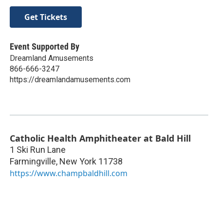
Get Tickets
Event Supported By
Dreamland Amusements
866-666-3247
https://dreamlandamusements.com
Catholic Health Amphitheater at Bald Hill
1 Ski Run Lane
Farmingville
,
New York
11738
https://www.champbaldhill.com