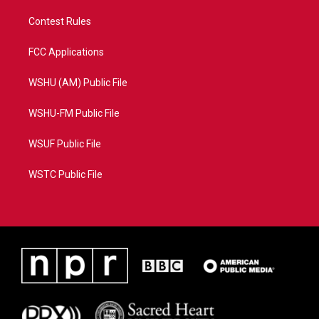
Contest Rules
FCC Applications
WSHU (AM) Public File
WSHU-FM Public File
WSUF Public File
WSTC Public File