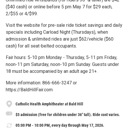
($40 cash) or online before 5 pm May 7 for $29 each,
2/$55 or 4/$99.
Visit the website for pre-sale ride ticket savings and daily
specials including Carload Night (Thursdays), when
admission & unlimited rides are just $62/vehicle ($60
cash) for all seat-belted occupants.
Fair hours: 5-10 pm Monday - Thursday, 5-11 pm Friday,
noon-11 pm Saturday, noon-10 pm Sunday. Guests under
18 must be accompanied by an adult age 21+.
More information: 866-666-3247 or
https://BaldHillFair.com
Catholic Health Amphitheater at Bald Hill
$5 admission (free for children under 36" tall). Ride cost varies.
05:00 PM - 10:00 PM, every day through May 17, 2026.