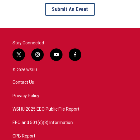
Submit An Event
Stay Connected
t
i
y
f
w
n
o
a
i
s
u
c
© 2026 WSHU
t
t
t
e
t
a
u
b
Contact Us
e
g
b
o
r
r
e
o
a
k
Privacy Policy
m
WSHU 2025 EEO Public File Report
EEO and 501(c)(3) Information
CPB Report