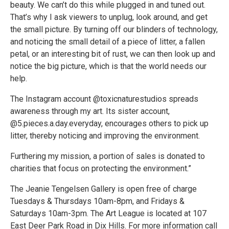
beauty. We can’t do this while plugged in and tuned out.
That’s why I ask viewers to unplug, look around, and get
the small picture. By turning off our blinders of technology,
and noticing the small detail of a piece of litter, a fallen
petal, or an interesting bit of rust, we can then look up and
notice the big picture, which is that the world needs our
help.
The Instagram account @toxicnaturestudios spreads
awareness through my art. Its sister account,
@5.pieces.a.day.everyday, encourages others to pick up
litter, thereby noticing and improving the environment.
Furthering my mission, a portion of sales is donated to
charities that focus on protecting the environment.”
The Jeanie Tengelsen Gallery is open free of charge
Tuesdays & Thursdays 10am-8pm, and Fridays &
Saturdays 10am-3pm. The Art League is located at 107
East Deer Park Road in Dix Hills. For more information call