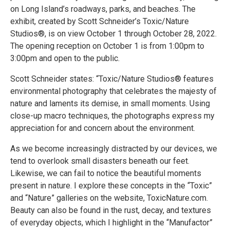
on Long Island’s roadways, parks, and beaches. The
exhibit, created by Scott Schneider’s Toxic/Nature
Studios®, is on view October 1 through October 28, 2022.
The opening reception on October 1 is from 1:00pm to
3:00pm and open to the public.
Scott Schneider states: “Toxic/Nature Studios® features
environmental photography that celebrates the majesty of
nature and laments its demise, in small moments. Using
close-up macro techniques, the photographs express my
appreciation for and concern about the environment.
As we become increasingly distracted by our devices, we
tend to overlook small disasters beneath our feet.
Likewise, we can fail to notice the beautiful moments
present in nature. I explore these concepts in the “Toxic”
and “Nature” galleries on the website, ToxicNature.com.
Beauty can also be found in the rust, decay, and textures
of everyday objects, which I highlight in the “Manufactor”