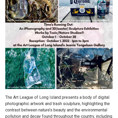
The Art League of Long Island presents a body of digital
photographic artwork and trash sculpture, highlighting the
contrast between nature’s beauty and the environmental
pollution and decay found throughout the country, including