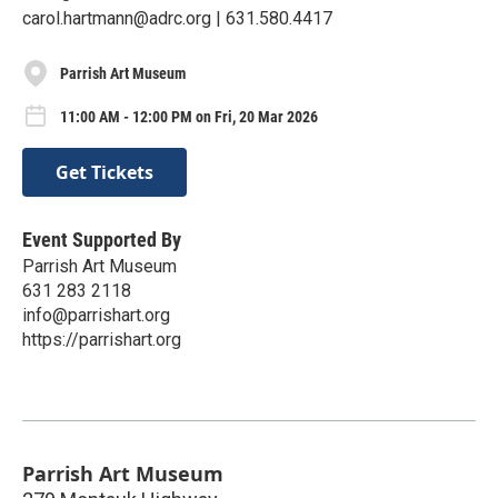
carol.hartmann@adrc.org | 631.580.4417
Parrish Art Museum
11:00 AM - 12:00 PM on Fri, 20 Mar 2026
Get Tickets
Event Supported By
Parrish Art Museum
631 283 2118
info@parrishart.org
https://parrishart.org
Parrish Art Museum