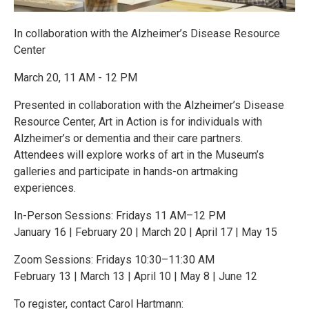
In collaboration with the Alzheimer’s Disease Resource
Center
March 20, 11 AM - 12 PM
Presented in collaboration with the Alzheimer’s Disease
Resource Center, Art in Action is for individuals with
Alzheimer’s or dementia and their care partners.
Attendees will explore works of art in the Museum’s
galleries and participate in hands-on artmaking
experiences.
In-Person Sessions: Fridays 11 AM–12 PM
January 16 | February 20 | March 20 | April 17 | May 15
Zoom Sessions: Fridays 10:30–11:30 AM
February 13 | March 13 | April 10 | May 8 | June 12
To register, contact Carol Hartmann: