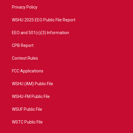
r
r
e
o
a
k
Privacy Policy
m
WSHU 2025 EEO Public File Report
EEO and 501(c)(3) Information
CPB Report
Contest Rules
FCC Applications
WSHU (AM) Public File
WSHU-FM Public File
WSUF Public File
WSTC Public File