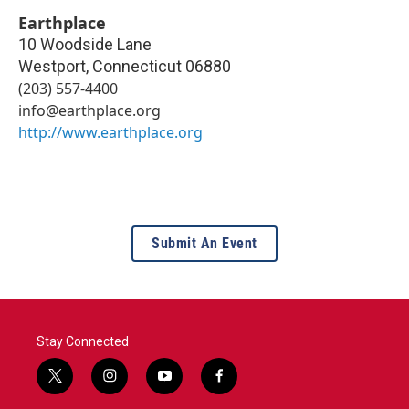
Earthplace
10 Woodside Lane
Westport
,
Connecticut
06880
(203) 557-4400
info@earthplace.org
http://www.earthplace.org
Submit An Event
Stay Connected
t
i
y
f
w
n
o
a