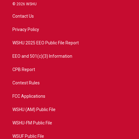
i
s
u
c
© 2026 WSHU
t
t
t
e
t
a
u
b
Contact Us
e
g
b
o
r
r
e
o
a
k
Privacy Policy
m
WSHU 2025 EEO Public File Report
EEO and 501(c)(3) Information
CPB Report
Contest Rules
FCC Applications
WSHU (AM) Public File
WSHU-FM Public File
WSUF Public File