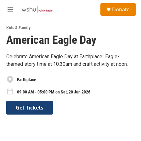
Skip to main content
S
Donate
e
M
a
e
r
n
c
Kids & Family
u
h
American Eagle Day
u
e
r
Celebrate American Eagle Day at Earthplace! Eagle-
y
themed story time at 10:30am and craft activity at noon.
Earthplace
09:00 AM - 05:00 PM on Sat, 20 Jun 2026
Get Tickets