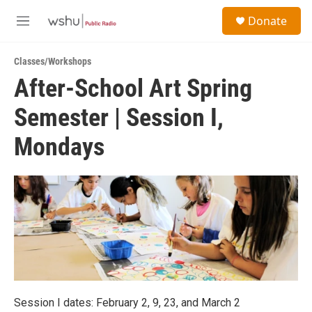
Skip to main content
S
Donate
e
M
a
e
r
n
c
Classes/Workshops
u
h
After-School Art Spring
u
Semester | Session I,
e
r
y
Mondays
Session I dates: February 2, 9, 23, and March 2