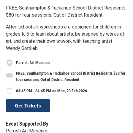
FREE, Southampton & Tuckahoe School District Residents
$80 for four sessions, Out of District Resident
After-school art workshops are designed for children in
grades K-5 to learn about artists, be inspired by works of
art, and create their own artwork with teaching artist
Wendy Gottlieb.
Parrish Art Museum
FREE, Southampton & Tuckahoe School District Residents $80 for
four sessions, Out of District Resident
03:45 PM - 04:45 PM on Mon, 23 Feb 2026
Get Tickets
Event Supported By
Parrish Art Museum