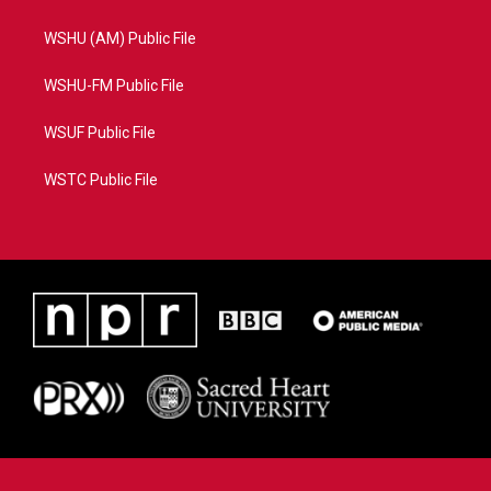
WSHU (AM) Public File
WSHU-FM Public File
WSUF Public File
WSTC Public File