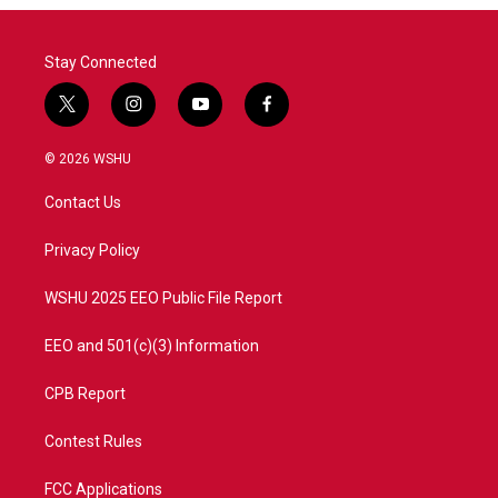
Stay Connected
t
i
y
f
w
n
o
a
i
s
u
c
© 2026 WSHU
t
t
t
e
t
a
u
b
Contact Us
e
g
b
o
r
r
e
o
a
k
Privacy Policy
m
WSHU 2025 EEO Public File Report
EEO and 501(c)(3) Information
CPB Report
Contest Rules
FCC Applications