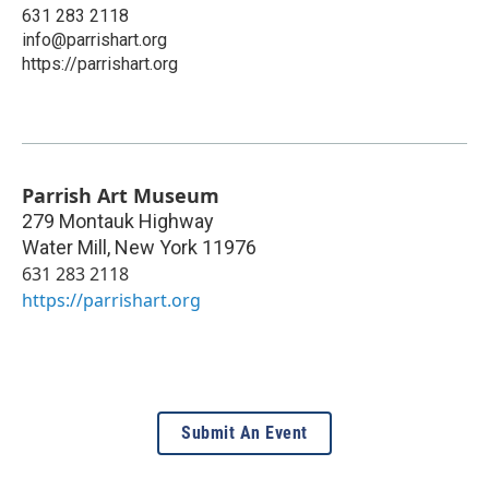
631 283 2118
info@parrishart.org
https://parrishart.org
Parrish Art Museum
279 Montauk Highway
Water Mill
,
New York
11976
631 283 2118
https://parrishart.org
Submit An Event