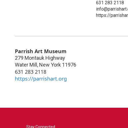
631 283 2118
info@parrishart.
https://parrishar
Parrish Art Museum
279 Montauk Highway
Water Mill
,
New York
11976
631 283 2118
https://parrishart.org
Stay Connected