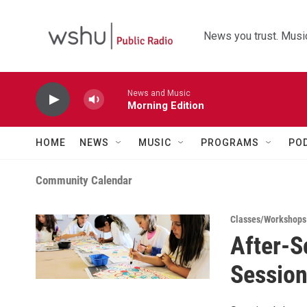
Skip to main content
News you trust. Music
News and Music
Morning Edition
HOME
NEWS
MUSIC
PROGRAMS
PO
Community Calendar
Classes/Workshops
After-S
Session