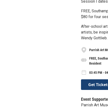
Session I dates:
FREE, Southampt
$80 for four ses
After-school ar
artists, be insp
Wendy Gottlieb.
Parrish Art 
FREE, Southam
Resident
03:45 PM - 0
Get Ticket
Event Supporte
Parrish Art Mu