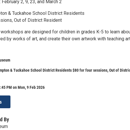
 February 2, 9, 23, and March 2
on & Tuckahoe School District Residents
sions, Out of District Resident
t workshops are designed for children in grades K-5 to learn abo
ired by works of art, and create their own artwork with teaching art
Museum
pton & Tuckahoe School District Residents $80 for four sessions, Out of Distri
4:45 PM on Mon, 9 Feb 2026
s
d By
seum