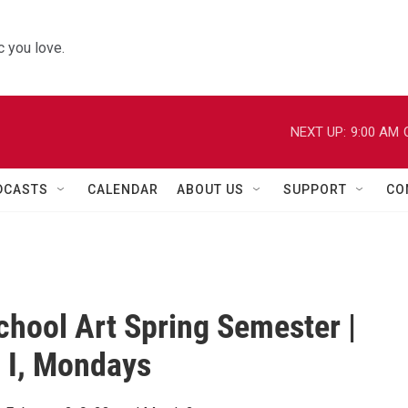
 you love.
NEXT UP:
9:00 AM
DCASTS
CALENDAR
ABOUT US
SUPPORT
CO
chool Art Spring Semester |
 I, Mondays