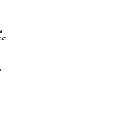
ut
ist
ct