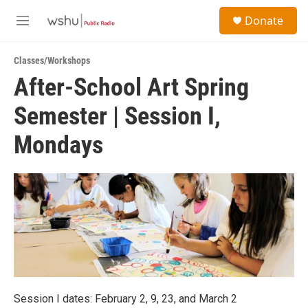
Skip to main content
S
Donate
e
M
a
e
r
n
c
Classes/Workshops
u
h
After-School Art Spring
u
Semester | Session I,
e
r
y
Mondays
Session I dates: February 2, 9, 23, and March 2