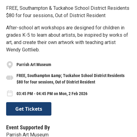
FREE, Southampton & Tuckahoe School District Residents
$80 for four sessions, Out of District Resident
After-school art workshops are designed for children in
grades K-5 to learn about artists, be inspired by works of
art, and create their own artwork with teaching artist
Wendy Gottlieb.
Parrish Art Museum
FREE, Southampton &amp; Tuckahoe School District Residents
$80 for four sessions, Out of District Resident
03:45 PM - 04:45 PM on Mon, 2 Feb 2026
Get Tickets
Event Supported By
Parrish Art Museum