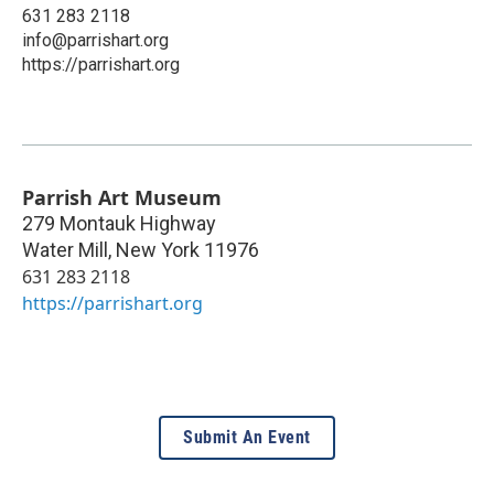
631 283 2118
info@parrishart.org
https://parrishart.org
Parrish Art Museum
279 Montauk Highway
Water Mill
,
New York
11976
631 283 2118
https://parrishart.org
Submit An Event