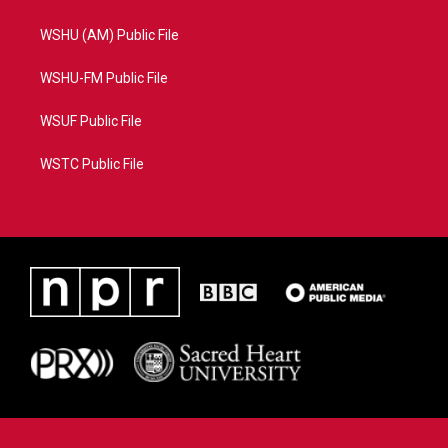
WSHU (AM) Public File
WSHU-FM Public File
WSUF Public File
WSTC Public File