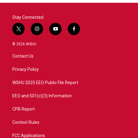
Stay Connected
t
i
y
f
w
n
o
a
i
s
u
c
© 2026 WSHU
t
t
t
e
t
a
u
b
Contact Us
e
g
b
o
r
r
e
o
a
k
Privacy Policy
m
WSHU 2025 EEO Public File Report
EEO and 501(c)(3) Information
CPB Report
Contest Rules
FCC Applications