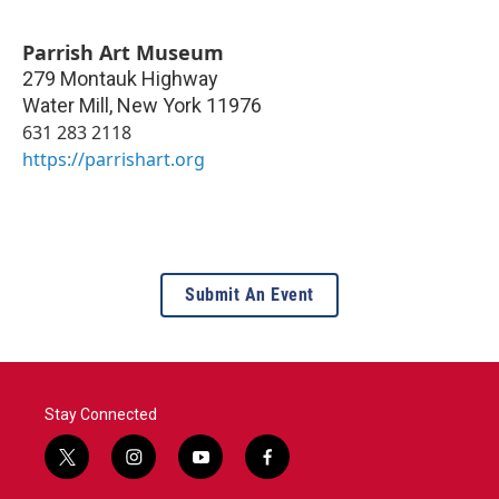
Parrish Art Museum
279 Montauk Highway
Water Mill
,
New York
11976
631 283 2118
https://parrishart.org
Submit An Event
Stay Connected
t
i
y
f
w
n
o
a