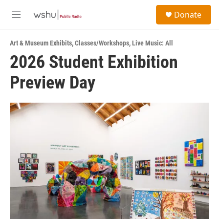
Skip to main content
S
Donate
e
M
a
e
r
n
c
Art & Museum Exhibits
,
Classes/Workshops
,
Live Music: All
u
h
2026 Student Exhibition
u
Preview Day
e
r
y