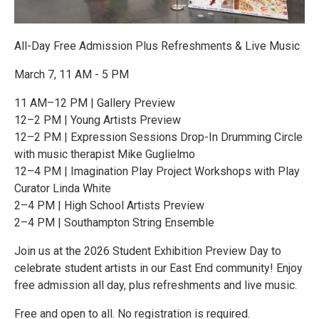
All-Day Free Admission Plus Refreshments & Live Music
March 7, 11 AM - 5 PM
11 AM–12 PM | Gallery Preview
12–2 PM | Young Artists Preview
12–2 PM | Expression Sessions Drop-In Drumming Circle
with music therapist Mike Guglielmo
12–4 PM | Imagination Play Project Workshops with Play
Curator Linda White
2–4 PM | High School Artists Preview
2–4 PM | Southampton String Ensemble
Join us at the 2026 Student Exhibition Preview Day to
celebrate student artists in our East End community! Enjoy
free admission all day, plus refreshments and live music.
Free and open to all. No registration is required.