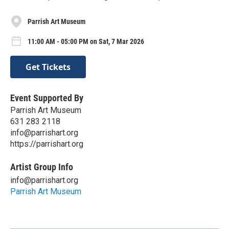
Parrish Art Museum
11:00 AM - 05:00 PM on Sat, 7 Mar 2026
Get Tickets
Event Supported By
Parrish Art Museum
631 283 2118
info@parrishart.org
https://parrishart.org
Artist Group Info
info@parrishart.org
Parrish Art Museum