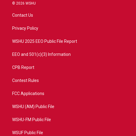
i
s
u
c
© 2026 WSHU
t
t
t
e
t
a
u
b
Contact Us
e
g
b
o
r
r
e
o
a
k
Privacy Policy
m
WSHU 2025 EEO Public File Report
EEO and 501(c)(3) Information
CPB Report
Contest Rules
FCC Applications
WSHU (AM) Public File
WSHU-FM Public File
WSUF Public File