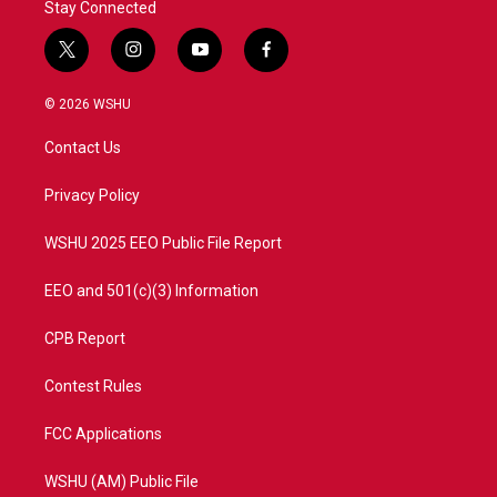
Stay Connected
t
i
y
f
w
n
o
a
i
s
u
c
© 2026 WSHU
t
t
t
e
t
a
u
b
Contact Us
e
g
b
o
r
r
e
o
a
k
Privacy Policy
m
WSHU 2025 EEO Public File Report
EEO and 501(c)(3) Information
CPB Report
Contest Rules
FCC Applications
WSHU (AM) Public File