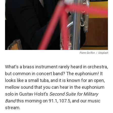
Pierre Goiffon
/
Unsplash
What's a brass instrument rarely heard in orchestra,
but common in concert band? The euphonium! It
looks like a small tuba, and it is known for an open,
mellow sound that you can hear in the euphonium
solo in Gustav Holst’s
Second Suite for Military
Band
this morning on 91.1, 107.5, and our music
stream.