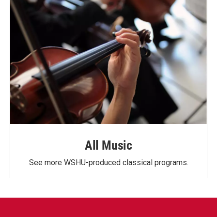
All Music
See more WSHU-produced classical programs.