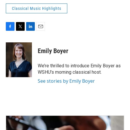
Classical Music Highlights
F
T
L
E
a
w
i
m
c
i
n
a
e
t
k
i
Emily Boyer
b
t
e
l
o
e
d
o
r
I
We’re thrilled to introduce Emily Boyer as
k
n
WSHU's morning classical host.
See stories by Emily Boyer