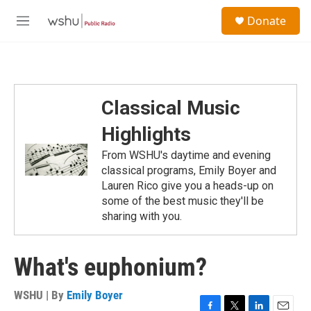
Skip to main content
S
Donate
e
M
a
e
r
n
c
u
h
u
Classical Music
e
r
Highlights
y
From WSHU's daytime and evening
classical programs, Emily Boyer and
Lauren Rico give you a heads-up on
some of the best music they'll be
sharing with you.
What's euphonium?
WSHU | By
Emily Boyer