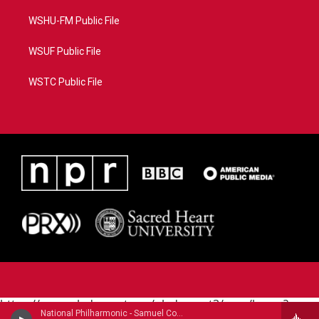
WSHU-FM Public File
WSUF Public File
WSTC Public File
https://www.pledgecart.org/pledgecart3/user/home?
National Philharmonic - Samuel Coleridge-Taylor (1875-1912)
campaign=AEF72C98-4288-41E3-82D1-