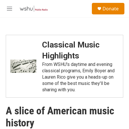
Skip to main content
S
Donate
e
M
a
e
r
n
c
u
h
u
Classical Music
e
r
Highlights
y
From WSHU's daytime and evening
classical programs, Emily Boyer and
Lauren Rico give you a heads-up on
some of the best music they'll be
sharing with you.
A slice of American music
history