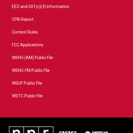
EEO and 501(c)(3) Information
CPB Report
Contest Rules
FCC Applications
WSHU (AM) Public File
WSHU-FM Public File
WSUF Public File
WSTC Public File