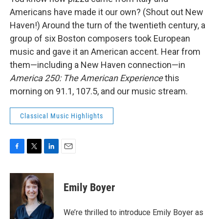
Americans have made it our own? (Shout out New
Haven!) Around the turn of the twentieth century, a
group of six Boston composers took European
music and gave it an American accent. Hear from
them—including a New Haven connection—in
America 250: The American Experience
this
morning on 91.1, 107.5, and our music stream.
Classical Music Highlights
F
T
L
E
a
w
i
m
c
i
n
a
e
t
k
i
Emily Boyer
b
t
e
l
o
e
d
o
r
I
We’re thrilled to introduce Emily Boyer as