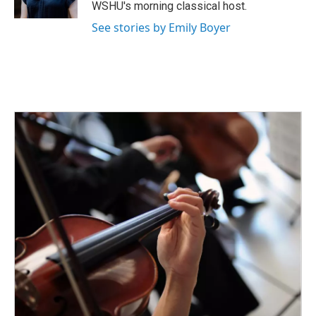
k
n
WSHU's morning classical host.
See stories by Emily Boyer