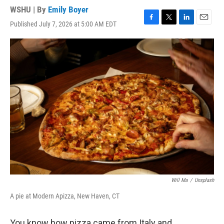
WSHU | By
Emily Boyer
Published July 7, 2026 at 5:00 AM EDT
F
T
L
E
a
w
i
m
c
i
n
a
e
t
k
i
b
t
e
l
o
e
d
o
r
I
k
n
Will Ma
/
Unsplash
A pie at Modern Apizza, New Haven, CT
You know how pizza came from Italy and