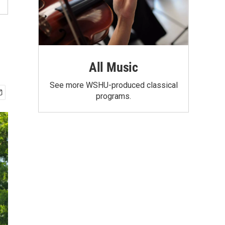
All Music
See more WSHU-produced classical
programs.