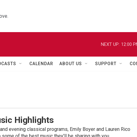
ove.
NEXT UP:
12:00 
DCASTS
CALENDAR
ABOUT US
SUPPORT
CO
sic Highlights
nd evening classical programs, Emily Boyer and Lauren Rico
 some of the best music they'll be sharing with you.