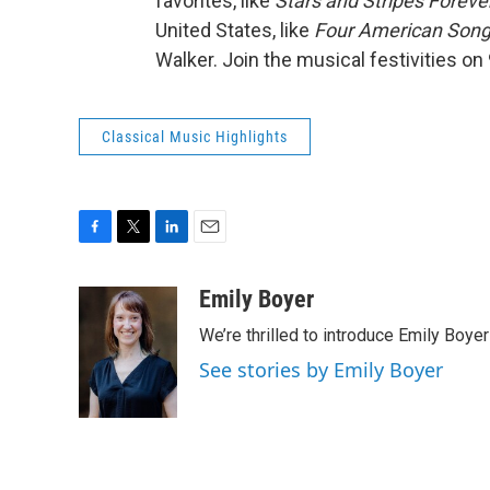
favorites, like
Stars and Stripes Forever
United States, like
Four American Son
Walker. Join the musical festivities on
Classical Music Highlights
F
T
L
E
a
w
i
m
c
i
n
a
Emily Boyer
e
t
k
i
We’re thrilled to introduce Emily Boye
b
t
e
l
o
e
d
See stories by Emily Boyer
o
r
I
k
n