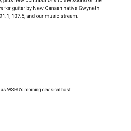
,
plus new contributions to the sound of the
gs
for guitar by New Canaan native Gwyneth
 91.1, 107.5, and our music stream.
r as WSHU's morning classical host.