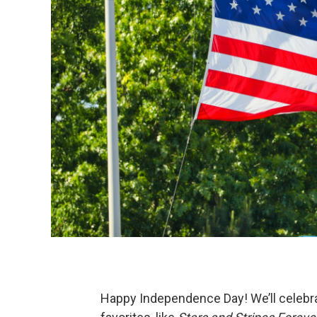
Happy Independence Day! We’ll celebra