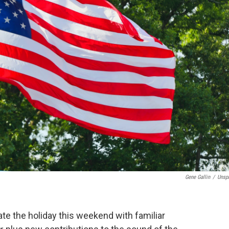
Gene Gallin
/
Unsp
te the holiday this weekend with familiar