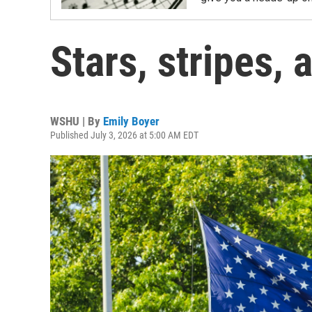
Stars, stripes,
WSHU | By
Emily Boyer
Published July 3, 2026 at 5:00 AM EDT