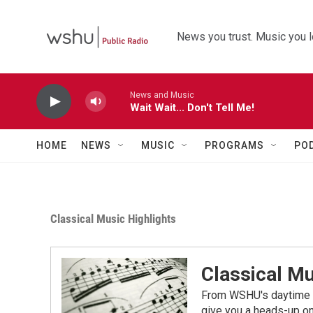
Skip to main content
News you trust. Music you l
News and Music
Wait Wait... Don't Tell Me!
HOME
NEWS
MUSIC
PROGRAMS
PO
Classical Music Highlights
Classical Mu
From WSHU's daytime a
give you a heads-up on