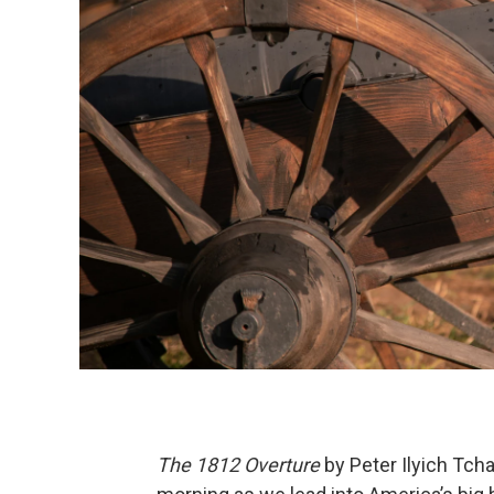
The 1812 Overture
by Peter Ilyich Tchai