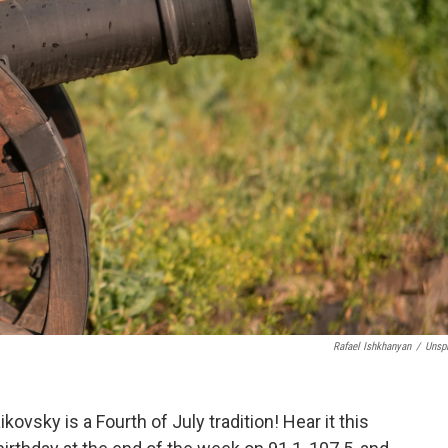
Rafael Ishkhanyan
/
Unsp
kovsky is a Fourth of July tradition! Hear it this