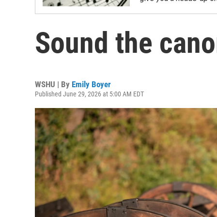
Sound the can
WSHU | By
Emily Boyer
Published June 29, 2026 at 5:00 AM EDT