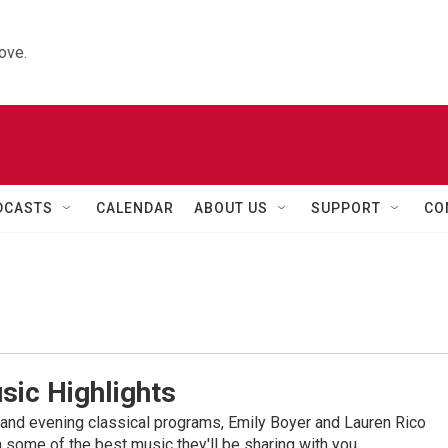
ove.
DCASTS
CALENDAR
ABOUT US
SUPPORT
CO
sic Highlights
nd evening classical programs, Emily Boyer and Lauren Rico
 some of the best music they'll be sharing with you.