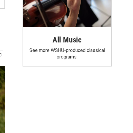
All Music
See more WSHU-produced classical
programs.