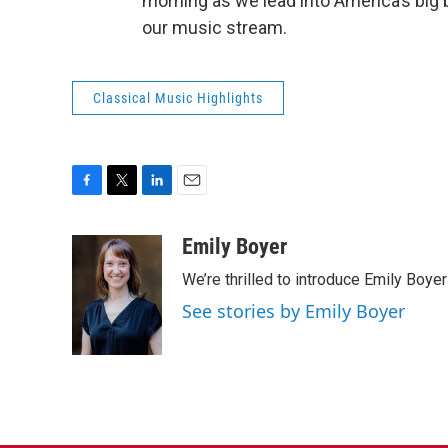
morning as we lead into America’s big b
our music stream.
Classical Music Highlights
F
T
L
E
a
w
i
m
c
i
n
a
Emily Boyer
e
t
k
i
We’re thrilled to introduce Emily Boye
b
t
e
l
o
e
d
See stories by Emily Boyer
o
r
I
k
n