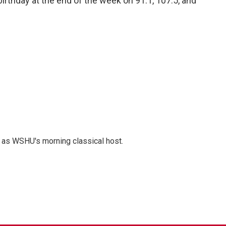
irthday at the end of the week on 91.1, 107.5, and
r as WSHU's morning classical host.