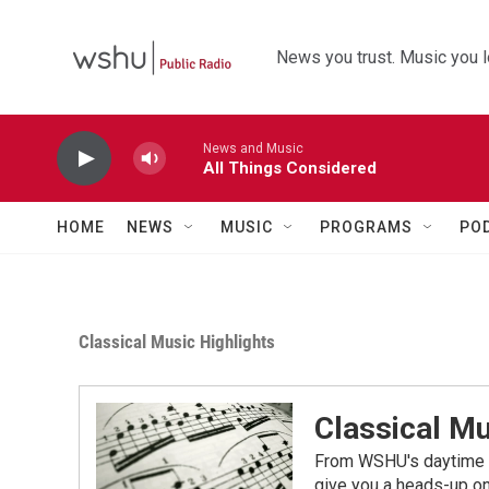
Skip to main content
News you trust. Music you l
News and Music
All Things Considered
HOME
NEWS
MUSIC
PROGRAMS
PO
Classical Music Highlights
Classical Mu
From WSHU's daytime a
give you a heads-up on