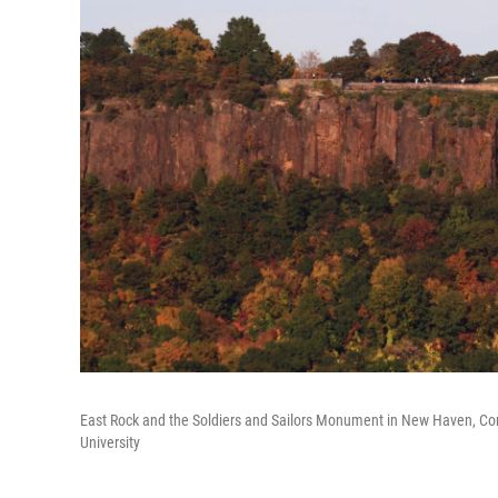
East Rock and the Soldiers and Sailors Monument in New Haven, Conne
University