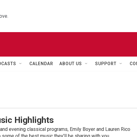
ove.
DCASTS
CALENDAR
ABOUT US
SUPPORT
CO
sic Highlights
nd evening classical programs, Emily Boyer and Lauren Rico
 some of the best music they'll be sharing with you.