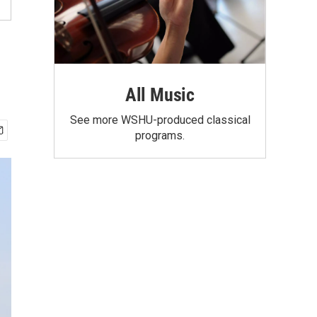
All Music
See more WSHU-produced classical
programs.