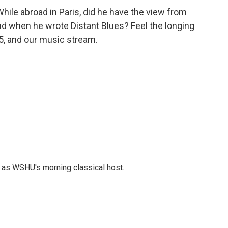
ile abroad in Paris, did he have the view from
nd when he wrote Distant Blues? Feel the longing
.5, and our music stream.
r as WSHU's morning classical host.