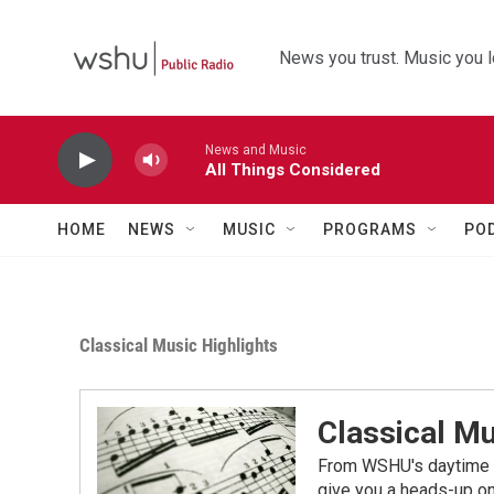
Skip to main content
News you trust. Music you l
News and Music
All Things Considered
HOME
NEWS
MUSIC
PROGRAMS
PO
Classical Music Highlights
Classical Mu
From WSHU's daytime a
give you a heads-up on