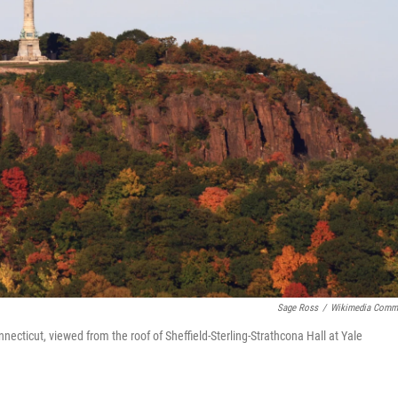
Sage Ross
/
Wikimedia Comm
cticut, viewed from the roof of Sheffield-Sterling-Strathcona Hall at Yale