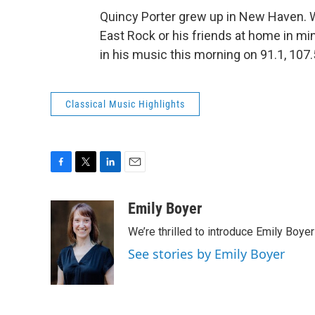
Quincy Porter grew up in New Haven. Wh
East Rock or his friends at home in mi
in his music this morning on 91.1, 107
Classical Music Highlights
F
T
L
E
a
w
i
m
c
i
n
a
Emily Boyer
e
t
k
i
We’re thrilled to introduce Emily Boye
b
t
e
l
o
e
d
See stories by Emily Boyer
o
r
I
k
n