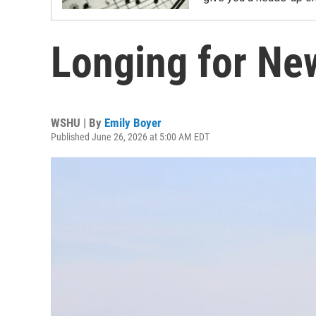
Longing for Ne
WSHU | By
Emily Boyer
Published June 26, 2026 at 5:00 AM EDT