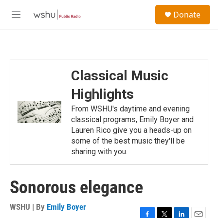
Skip to main content
S
Donate
e
M
a
e
r
n
c
u
h
u
Classical Music
e
r
Highlights
y
From WSHU's daytime and evening
classical programs, Emily Boyer and
Lauren Rico give you a heads-up on
some of the best music they'll be
sharing with you.
Sonorous elegance
WSHU | By
Emily Boyer