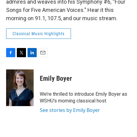
admires and weaves into his Symphony #6, “Four
Songs for Five American Voices." Hear it this
morning on 91.1, 107.5, and our music stream.
Classical Music Highlights
F
T
L
E
a
w
i
m
c
i
n
a
e
t
k
i
Emily Boyer
b
t
e
l
o
e
d
o
r
I
We’re thrilled to introduce Emily Boyer as
k
n
WSHU's morning classical host.
See stories by Emily Boyer