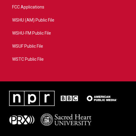
FCC Applications
WSHU (AM) Public File
WSHU-FM Public File
WSUF Public File
WSTC Public File