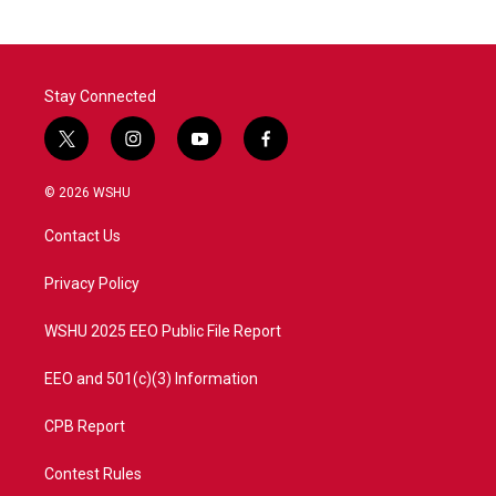
Stay Connected
t
i
y
f
w
n
o
a
i
s
u
c
© 2026 WSHU
t
t
t
e
t
a
u
b
Contact Us
e
g
b
o
r
r
e
o
a
k
Privacy Policy
m
WSHU 2025 EEO Public File Report
EEO and 501(c)(3) Information
CPB Report
Contest Rules