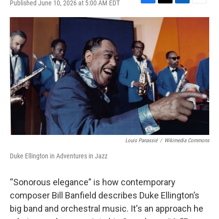
Published June 10, 2026 at 5:00 AM EDT
F
T
L
E
a
w
i
m
c
i
n
a
e
t
k
i
b
t
e
l
o
e
d
o
r
I
k
n
Louis Panassié
/
Wikimedia Commons
Duke Ellington in Adventures in Jazz
“Sonorous elegance” is how contemporary
composer Bill Banfield describes Duke Ellington’s
big band and orchestral music. It's an approach he