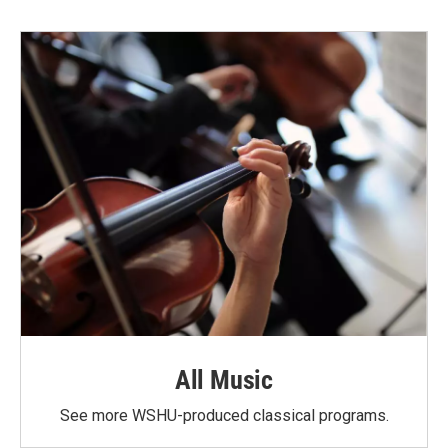
All Music
See more WSHU-produced classical programs.