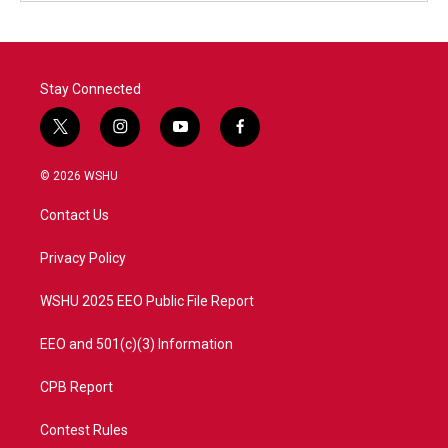
Stay Connected
t
i
y
f
w
n
o
a
i
s
u
c
© 2026 WSHU
t
t
t
e
t
a
u
b
Contact Us
e
g
b
o
r
r
e
o
a
k
Privacy Policy
m
WSHU 2025 EEO Public File Report
EEO and 501(c)(3) Information
CPB Report
Contest Rules