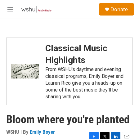
Skip to main content
S
Donate
e
M
a
e
r
n
c
u
h
u
Classical Music
e
r
Highlights
y
From WSHU's daytime and evening
classical programs, Emily Boyer and
Lauren Rico give you a heads-up on
some of the best music they'll be
sharing with you.
Bloom where you're planted
WSHU | By
Emily Boyer