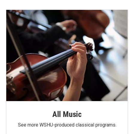
All Music
See more WSHU-produced classical programs.