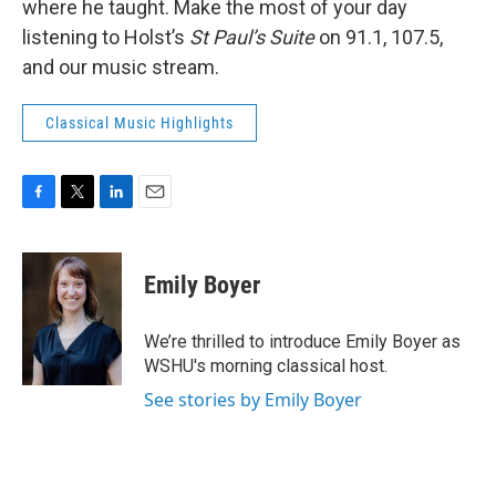
where he taught. Make the most of your day
listening to Holst’s
St Paul’s Suite
on 91.1, 107.5,
and our music stream.
Classical Music Highlights
F
T
L
E
a
w
i
m
c
i
n
a
e
t
k
i
Emily Boyer
b
t
e
l
o
e
d
o
r
I
We’re thrilled to introduce Emily Boyer as
k
n
WSHU's morning classical host.
See stories by Emily Boyer