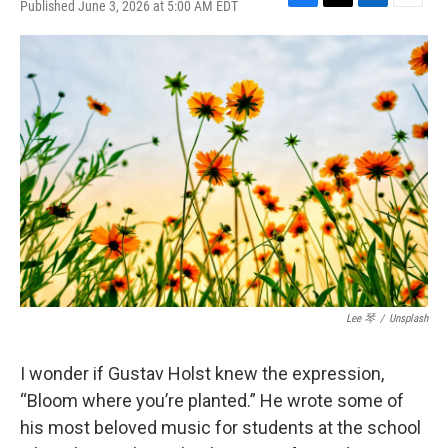
Published June 3, 2026 at 5:00 AM EDT
F
T
L
E
a
w
i
m
c
i
n
a
e
t
k
i
b
t
e
l
o
e
d
o
r
I
k
n
Lee 琴
/
Unsplash
I wonder if Gustav Holst knew the expression,
“Bloom where you’re planted.” He wrote some of
his most beloved music for students at the school