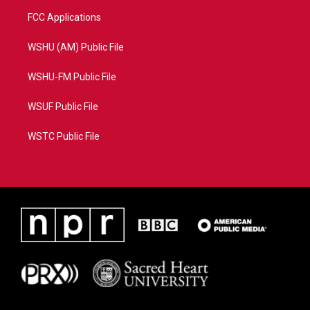
FCC Applications
WSHU (AM) Public File
WSHU-FM Public File
WSUF Public File
WSTC Public File