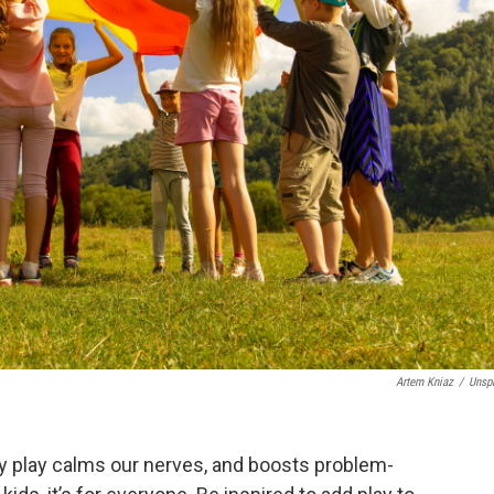
Artem Kniaz
/
Unsp
y play calms our nerves, and boosts problem-