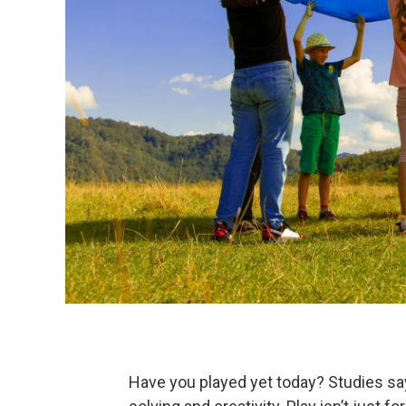
Have you played yet today? Studies sa