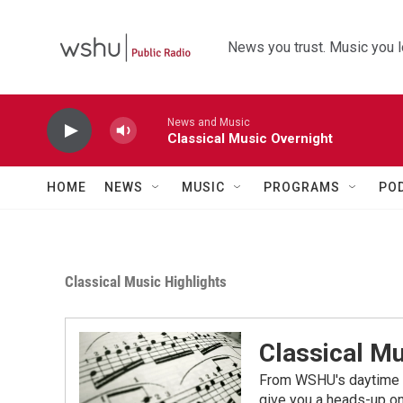
Skip to main content
News you trust. Music you l
News and Music
Classical Music Overnight
HOME
NEWS
MUSIC
PROGRAMS
PO
Classical Music Highlights
Classical Mu
From WSHU's daytime a
give you a heads-up on