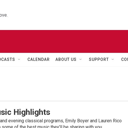
ove.
DCASTS
CALENDAR
ABOUT US
SUPPORT
CO
sic Highlights
nd evening classical programs, Emily Boyer and Lauren Rico
 some of the best music they'll be sharing with you.