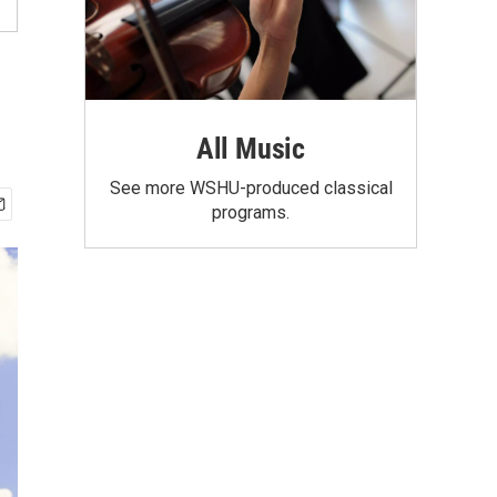
All Music
See more WSHU-produced classical
programs.