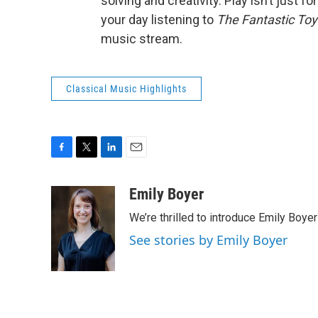
solving and creativity. Play isn’t just fo
your day listening to
The
Fantastic To
music stream.
Classical Music Highlights
F
T
L
E
a
w
i
m
c
i
n
a
Emily Boyer
e
t
k
i
We’re thrilled to introduce Emily Boye
b
t
e
l
o
e
d
See stories by Emily Boyer
o
r
I
k
n