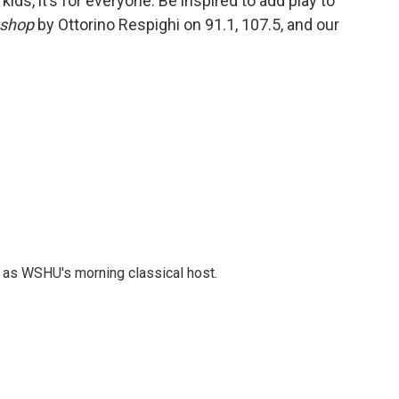
r kids, it’s for everyone. Be inspired to add play to
yshop
by Ottorino Respighi on 91.1, 107.5, and our
r as WSHU's morning classical host.