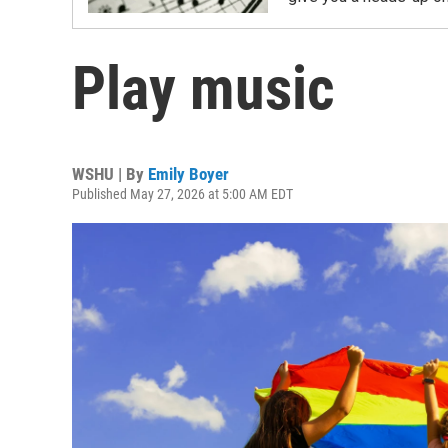
Play music
WSHU | By
Emily Boyer
Published May 27, 2026 at 5:00 AM EDT