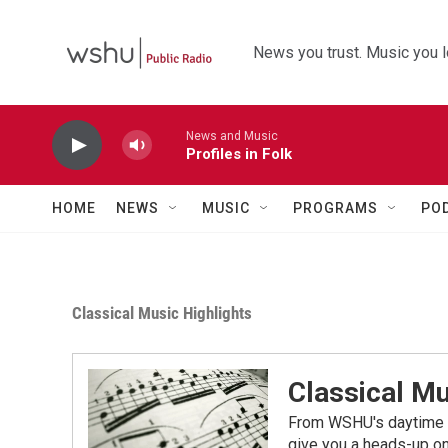
Skip to main content
News you trust. Music you l
News and Music
Profiles in Folk
HOME
NEWS
MUSIC
PROGRAMS
PO
Classical Music Highlights
Classical Mu
From WSHU's daytime a
give you a heads-up on