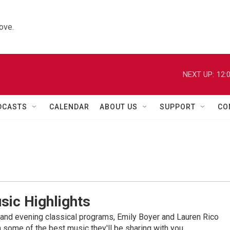
ove.
NEXT UP:
12:
DCASTS
CALENDAR
ABOUT US
SUPPORT
CO
sic Highlights
nd evening classical programs, Emily Boyer and Lauren Rico
 some of the best music they'll be sharing with you.