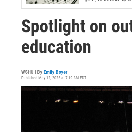
Spotlight on ou
education
WSHU | By
Emily Boyer
Published May 12, 2026 at 7:19 AM EDT