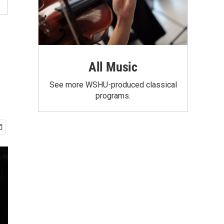
All Music
See more WSHU-produced classical
programs.