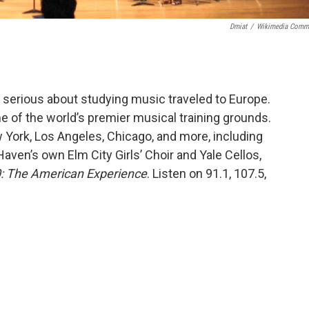
Dmiat
/
Wikimedia Comm
 serious about studying music traveled to Europe.
 of the world’s premier musical training grounds.
York, Los Angeles, Chicago, and more, including
en’s own Elm City Girls’ Choir and Yale Cellos,
: The American Experience
. Listen on 91.1, 107.5,