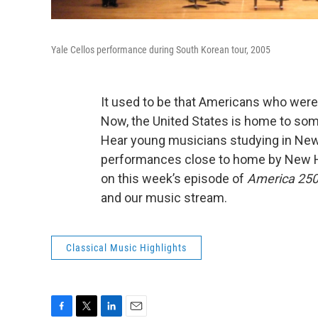
Yale Cellos performance during South Korean tour, 2005
It used to be that Americans who were
Now, the United States is home to some
Hear young musicians studying in New 
performances close to home by New Hav
on this week’s episode of
America 250
and our music stream.
Classical Music Highlights