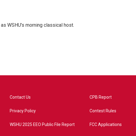
r as WSHU's morning classical host.
Contact Us
CPB Report
Privacy Policy
Contest Rules
WSHU 2025 EEO Public File Report
FCC Applications