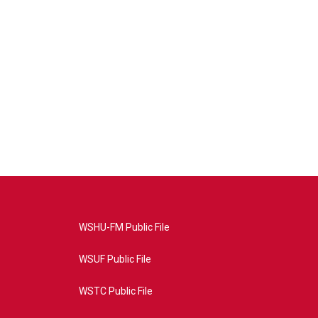
WSHU-FM Public File
WSUF Public File
WSTC Public File