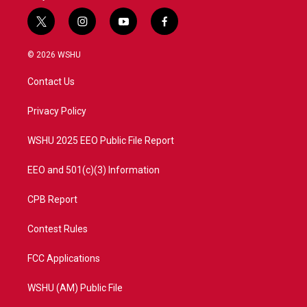
t
i
y
f
w
n
o
a
i
s
u
c
© 2026 WSHU
t
t
t
e
t
a
u
b
Contact Us
e
g
b
o
r
r
e
o
a
k
Privacy Policy
m
WSHU 2025 EEO Public File Report
EEO and 501(c)(3) Information
CPB Report
Contest Rules
FCC Applications
WSHU (AM) Public File