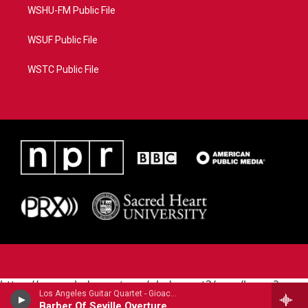
WSHU-FM Public File
WSUF Public File
WSTC Public File
https://www.pledgecart.org/pledgecart3/user/home?
Los Angeles Guitar Quartet - Gioachino Rossini (1792-1868)
campaign=AEF72C98-4288-41E3-82D1-
Barber Of Seville Overture