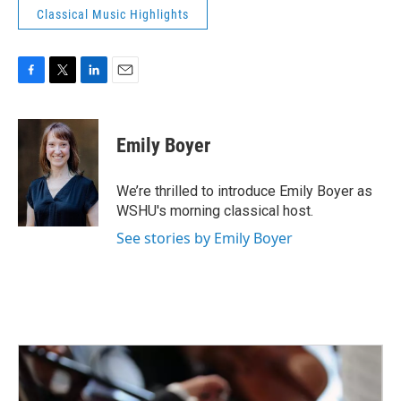
Classical Music Highlights
F
T
L
E
a
w
i
m
c
i
n
a
e
t
k
i
Emily Boyer
b
t
e
l
o
e
d
o
r
I
We’re thrilled to introduce Emily Boyer as
k
n
WSHU's morning classical host.
See stories by Emily Boyer