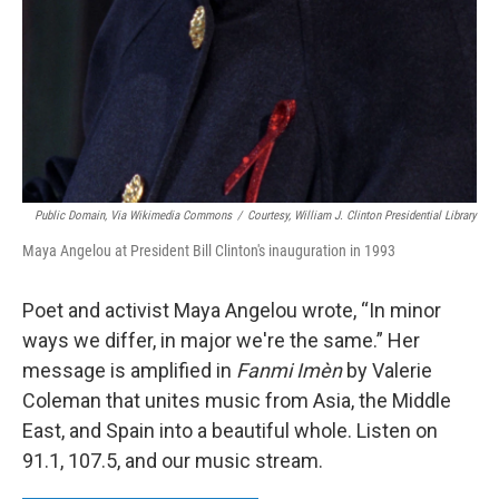
Public Domain, Via Wikimedia Commons
/
Courtesy, William J. Clinton Presidential Library
Maya Angelou at President Bill Clinton's inauguration in 1993
Poet and activist Maya Angelou wrote, “In minor
ways we differ, in major we're the same.” Her
message is amplified in
Fanmi Imèn
by Valerie
Coleman that unites music from Asia, the Middle
East, and Spain into a beautiful whole. Listen on
91.1, 107.5, and our music stream.