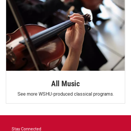
All Music
See more WSHU-produced classical programs.
Stay Connected