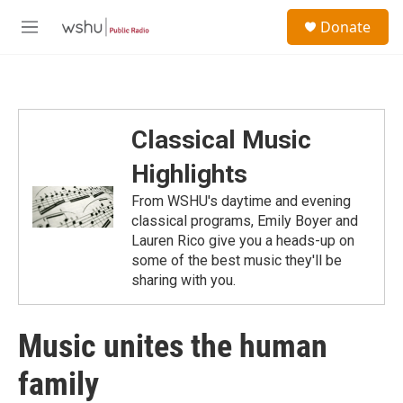
Skip to main content
S
Donate
e
M
a
e
r
n
c
u
h
u
Classical Music
e
r
Highlights
y
From WSHU's daytime and evening
classical programs, Emily Boyer and
Lauren Rico give you a heads-up on
some of the best music they'll be
sharing with you.
Music unites the human
family