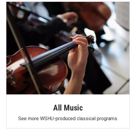
All Music
See more WSHU-produced classical programs.