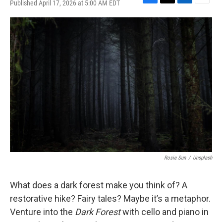
Published April 17, 2026 at 5:00 AM EDT
F
T
L
E
a
w
i
m
c
i
n
a
e
t
k
i
b
t
e
l
o
e
d
o
r
I
k
n
Rosie Sun
/
Unsplash
What does a dark forest make you think of? A
restorative hike? Fairy tales? Maybe it’s a metaphor.
Venture into the
Dark Forest
with cello and piano in