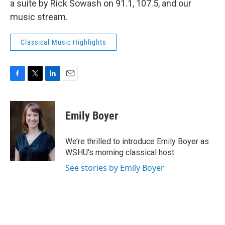
a suite by Rick Sowash on 91.1, 107.5, and our
music stream.
Classical Music Highlights
F
T
L
E
a
w
i
m
c
i
n
a
e
t
k
i
Emily Boyer
b
t
e
l
o
e
d
o
r
I
We’re thrilled to introduce Emily Boyer as
k
n
WSHU's morning classical host.
See stories by Emily Boyer