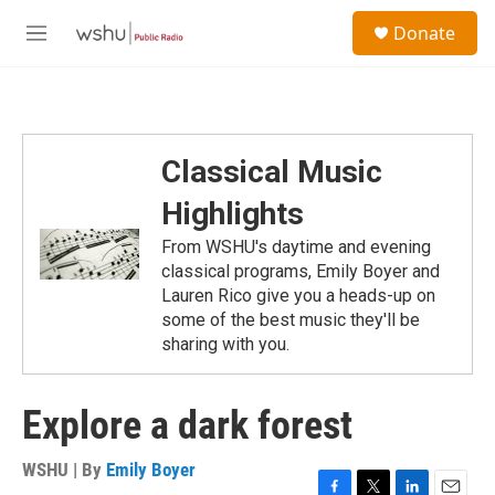
Skip to main content
S
Donate
e
M
a
e
r
n
c
u
h
u
Classical Music
e
r
Highlights
y
From WSHU's daytime and evening
classical programs, Emily Boyer and
Lauren Rico give you a heads-up on
some of the best music they'll be
sharing with you.
Explore a dark forest
WSHU | By
Emily Boyer