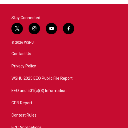
Stay Connected
t
i
y
f
w
n
o
a
i
s
u
c
© 2026 WSHU
t
t
t
e
t
a
u
b
Contact Us
e
g
b
o
r
r
e
o
a
k
Privacy Policy
m
WSHU 2025 EEO Public File Report
EEO and 501(c)(3) Information
CPB Report
Contest Rules
FCC Applications