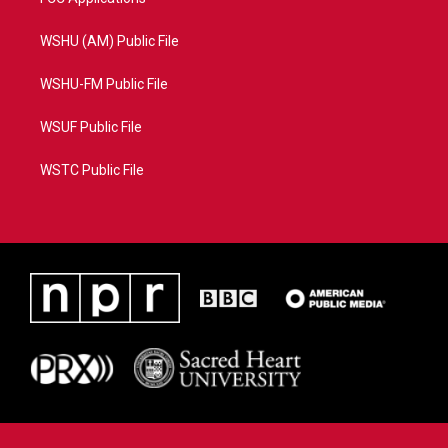
WSHU (AM) Public File
WSHU-FM Public File
WSUF Public File
WSTC Public File