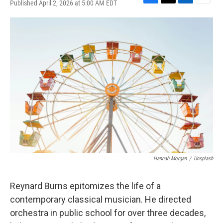
Published April 2, 2026 at 5:00 AM EDT
F
T
L
E
a
w
i
m
c
i
n
a
e
t
k
i
b
t
e
l
o
e
d
o
r
I
k
n
Hannah Morgan
/
Unsplash
Reynard Burns epitomizes the life of a
contemporary classical musician. He directed
orchestra in public school for over three decades,