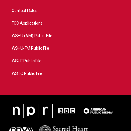
Contest Rules
FCC Applications
WSHU (AM) Public File
WSHU-FM Public File
WSUF Public File
WSTC Public File