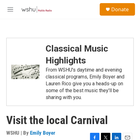
Skip to main content
S
Donate
e
M
a
e
r
n
c
u
h
u
Classical Music
e
r
Highlights
y
From WSHU's daytime and evening
classical programs, Emily Boyer and
Lauren Rico give you a heads-up on
some of the best music they'll be
sharing with you.
Visit the local Carnival
WSHU | By
Emily Boyer