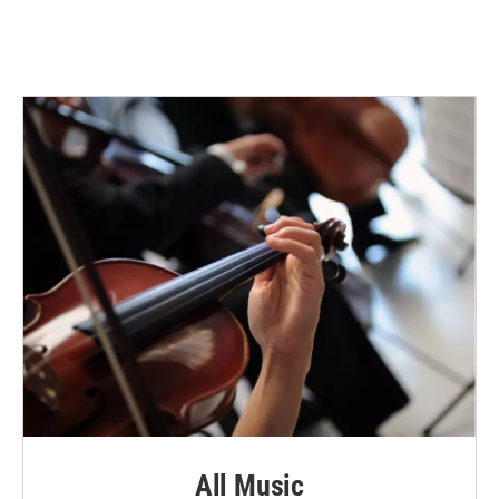
All Music