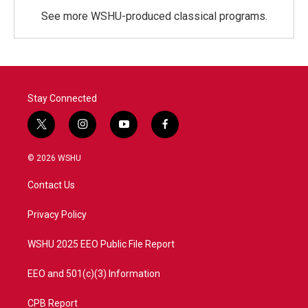
See more WSHU-produced classical programs.
Stay Connected
t
i
y
f
w
n
o
a
i
s
u
c
© 2026 WSHU
t
t
t
e
t
a
u
b
Contact Us
e
g
b
o
r
r
e
o
a
k
Privacy Policy
m
WSHU 2025 EEO Public File Report
EEO and 501(c)(3) Information
CPB Report