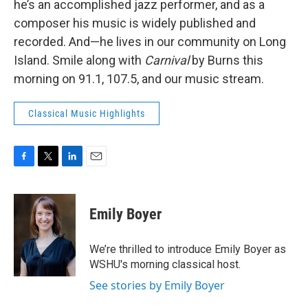
he’s an accomplished jazz performer, and as a
composer his music is widely published and
recorded. And—he lives in our community on Long
Island. Smile along with
Carnival
by Burns this
morning on 91.1, 107.5, and our music stream.
Classical Music Highlights
F
T
L
E
a
w
i
m
c
i
n
a
e
t
k
i
Emily Boyer
b
t
e
l
o
e
d
o
r
I
We’re thrilled to introduce Emily Boyer as
k
n
WSHU's morning classical host.
See stories by Emily Boyer