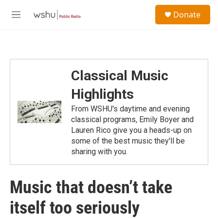
Skip to main content
S
Donate
e
M
a
e
r
n
c
u
h
u
Classical Music
e
r
Highlights
y
From WSHU's daytime and evening
classical programs, Emily Boyer and
Lauren Rico give you a heads-up on
some of the best music they'll be
sharing with you.
Music that doesn’t take
itself too seriously