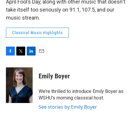
April Fool’s Day, along with other music that doesn't
take itself too seriously on 91.1, 107.5, and our
music stream.
Classical Music Highlights
F
T
L
E
a
w
i
m
c
i
n
a
e
t
k
i
Emily Boyer
b
t
e
l
o
e
d
o
r
I
We’re thrilled to introduce Emily Boyer as
k
n
WSHU's morning classical host.
See stories by Emily Boyer