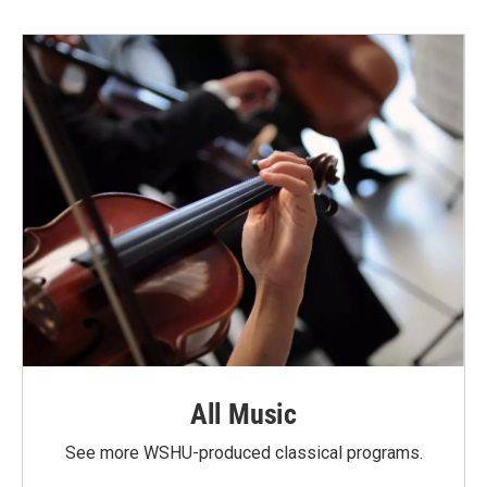
All Music
See more WSHU-produced classical programs.