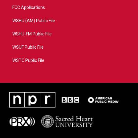
FCC Applications
WSHU (AM) Public File
WSHU-FM Public File
WSUF Public File
WSTC Public File