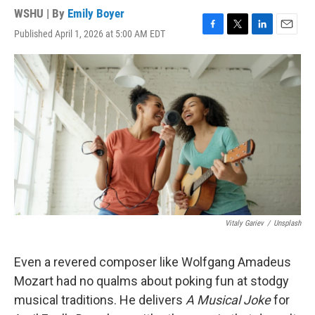
WSHU | By
Emily Boyer
Published April 1, 2026 at 5:00 AM EDT
F
T
L
E
a
w
i
m
c
i
n
a
e
t
k
i
b
t
e
l
o
e
d
o
r
I
k
n
Vitaly Gariev
/
Unsplash
Even a revered composer like Wolfgang Amadeus
Mozart had no qualms about poking fun at stodgy
musical traditions. He delivers
A Musical Joke
for