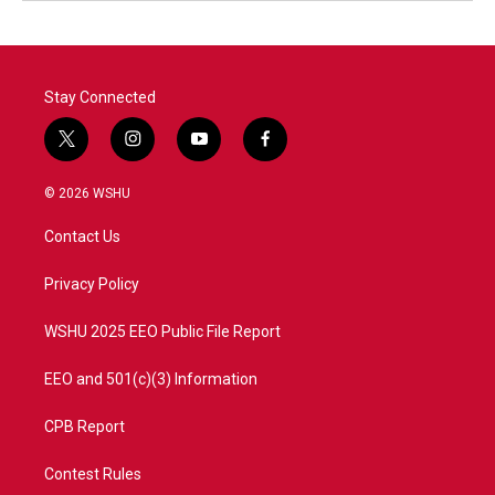
Stay Connected
t
i
y
f
w
n
o
a
i
s
u
c
© 2026 WSHU
t
t
t
e
t
a
u
b
Contact Us
e
g
b
o
r
r
e
o
a
k
Privacy Policy
m
WSHU 2025 EEO Public File Report
EEO and 501(c)(3) Information
CPB Report
Contest Rules