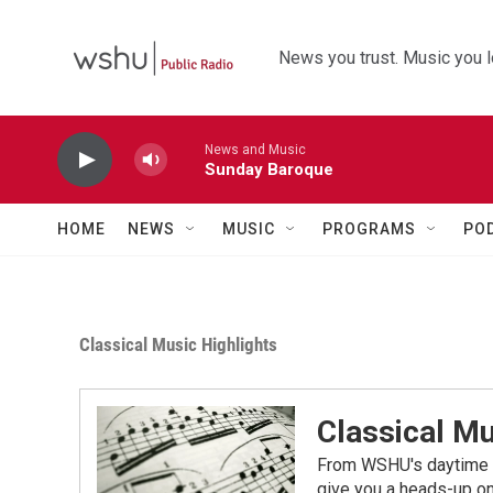
Skip to main content
News you trust. Music you l
News and Music
Sunday Baroque
HOME
NEWS
MUSIC
PROGRAMS
PO
Classical Music Highlights
Classical Mu
From WSHU's daytime a
give you a heads-up on