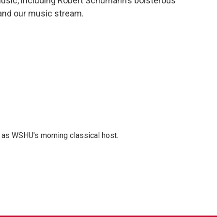
 music, including Robert Schumann’s boisterous
 and our music stream.
r as WSHU's morning classical host.