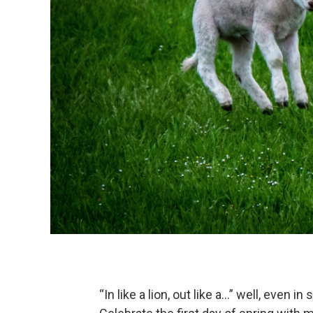
“In like a lion, out like a...” well, even 