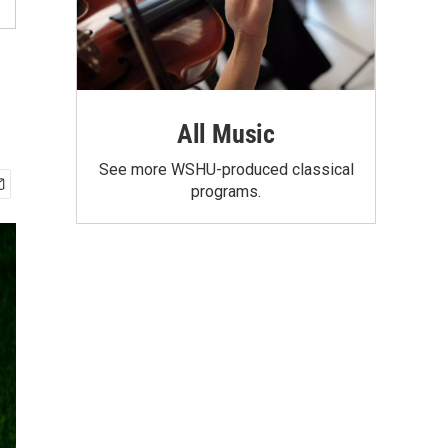
All Music
See more WSHU-produced classical
programs.