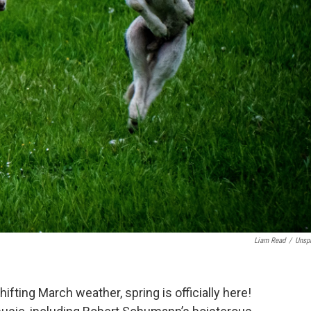
Liam Read
/
Unsp
in shifting March weather, spring is officially here!