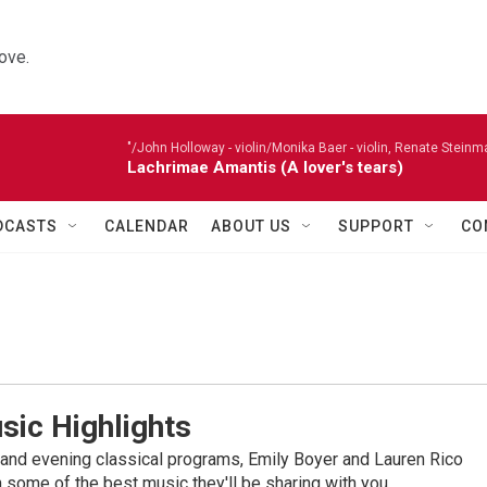
ove.
"/John Holloway - violin/Monika Baer - violin, Renate Steinman
Lachrimae Amantis (A lover's tears)
DCASTS
CALENDAR
ABOUT US
SUPPORT
CO
sic Highlights
nd evening classical programs, Emily Boyer and Lauren Rico
 some of the best music they'll be sharing with you.