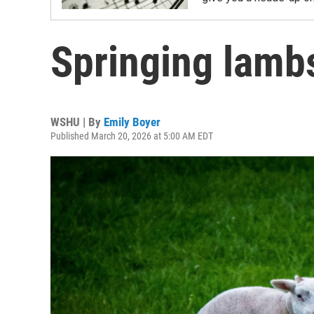
Springing lamb
WSHU | By
Emily Boyer
Published March 20, 2026 at 5:00 AM EDT