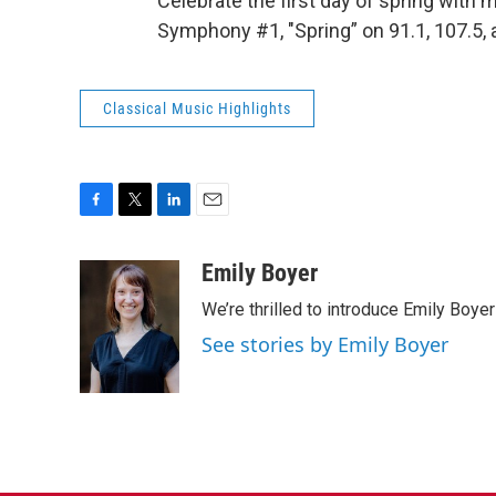
Celebrate the first day of spring with
Symphony #1, "Spring” on 91.1, 107.5,
Classical Music Highlights
F
T
L
E
a
w
i
m
c
i
n
a
Emily Boyer
e
t
k
i
We’re thrilled to introduce Emily Boye
b
t
e
l
o
e
d
See stories by Emily Boyer
o
r
I
k
n