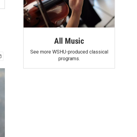
All Music
See more WSHU-produced classical
programs.