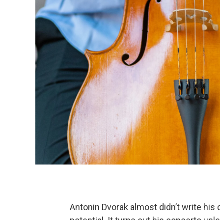
Antonin Dvorak almost didn’t write his