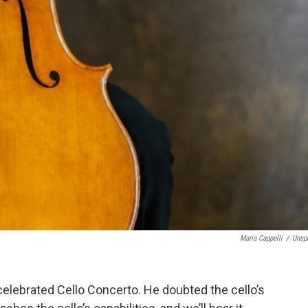
Maria Cappelli
/
Unsp
 celebrated Cello Concerto. He doubted the cello’s