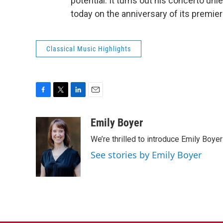
potential. It turns out his concerto unle
today on the anniversary of its premie
Classical Music Highlights
F
T
L
E
a
w
i
m
c
i
n
a
Emily Boyer
e
t
k
i
We’re thrilled to introduce Emily Boye
b
t
e
l
o
e
d
See stories by Emily Boyer
o
r
I
k
n