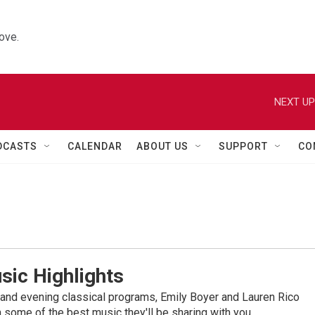
ove.
NEXT UP
DCASTS
CALENDAR
ABOUT US
SUPPORT
CO
sic Highlights
nd evening classical programs, Emily Boyer and Lauren Rico
 some of the best music they'll be sharing with you.