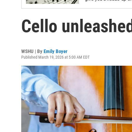
Cello unleashe
WSHU | By
Emily Boyer
Published March 19, 2026 at 5:00 AM EDT