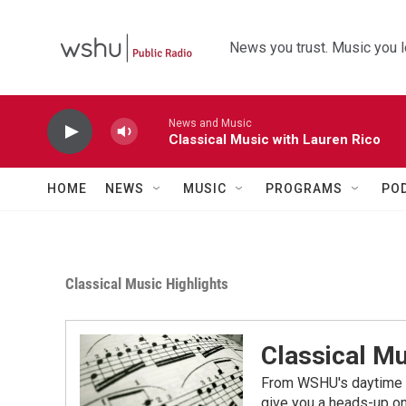
Skip to main content
News you trust. Music you l
News and Music
Classical Music with Lauren Rico
HOME
NEWS
MUSIC
PROGRAMS
PO
Classical Music Highlights
Classical Mu
From WSHU's daytime a
give you a heads-up on