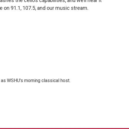
ashes the cello’s capabilities, and we’ll hear it
re on 91.1, 107.5, and our music stream.
r as WSHU's morning classical host.