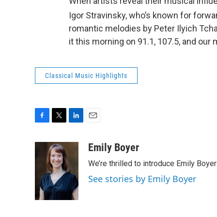
When artists reveal their musical infl
Igor Stravinsky, who’s known for forwa
romantic melodies by Peter Ilyich Tcha
it this morning on 91.1, 107.5, and our
Classical Music Highlights
F
T
L
E
a
w
i
m
c
i
n
a
Emily Boyer
e
t
k
i
We’re thrilled to introduce Emily Boye
b
t
e
l
o
e
d
See stories by Emily Boyer
o
r
I
k
n