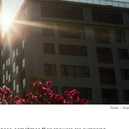
Tuaans
/
Unsp