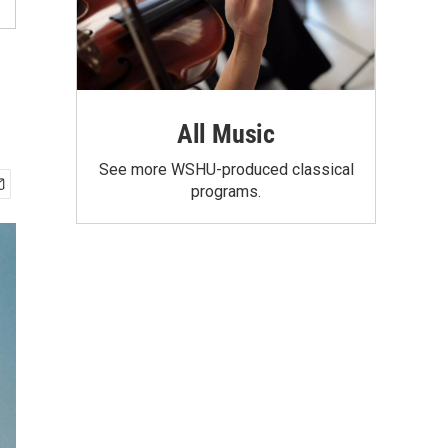
All Music
See more WSHU-produced classical
programs.