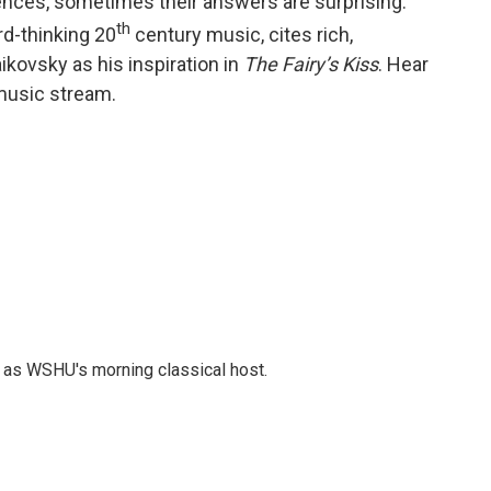
uences, sometimes their answers are surprising.
th
rd-thinking 20
century music, cites rich,
ikovsky as his inspiration in
The Fairy’s Kiss
. Hear
 music stream.
r as WSHU's morning classical host.