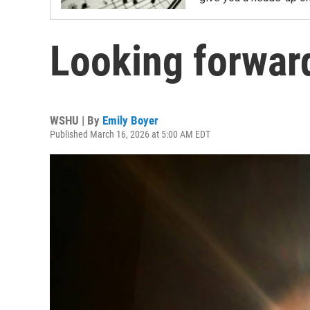
Looking forwar
WSHU | By
Emily Boyer
Published March 16, 2026 at 5:00 AM EDT