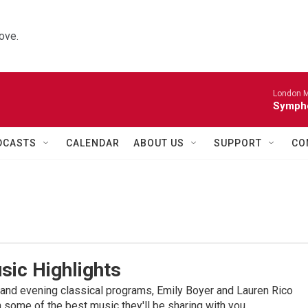
ove.
London M
Sympho
DCASTS
CALENDAR
ABOUT US
SUPPORT
CO
sic Highlights
nd evening classical programs, Emily Boyer and Lauren Rico
 some of the best music they'll be sharing with you.