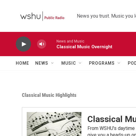
Skip to main content
News you trust. Music you l
News and Music
Classical Music Overnight
HOME
NEWS
MUSIC
PROGRAMS
PO
Classical Music Highlights
Classical Mu
From WSHU's daytime a
give you a heads-up on