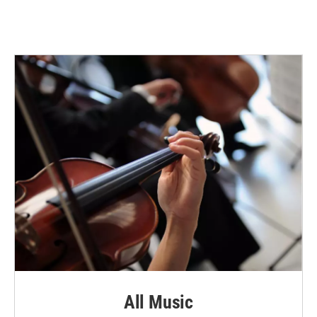
All Music