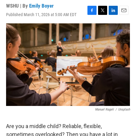
WSHU | By
Emily Boyer
Published March 11, 2026 at 5:00 AM EDT
F
T
L
E
a
w
i
m
c
i
n
a
e
t
k
i
b
t
e
l
o
e
d
o
r
I
k
n
Manuel Nageli
/
Unsplash
Are you a middle child? Reliable, flexible,
sometimes overlooked? Then you have a lot in