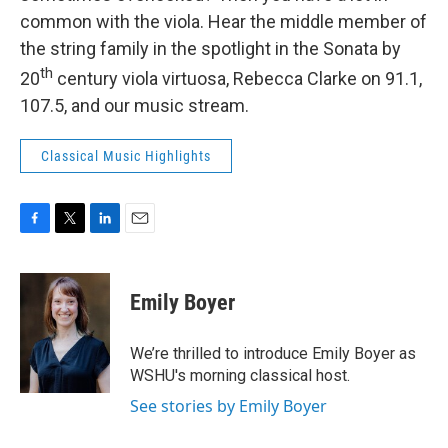
common with the viola. Hear the middle member of
the string family in the spotlight in the Sonata by
th
20
century viola virtuosa, Rebecca Clarke on 91.1,
107.5, and our music stream.
Classical Music Highlights
F
T
L
E
a
w
i
m
c
i
n
a
e
t
k
i
Emily Boyer
b
t
e
l
o
e
d
o
r
I
We’re thrilled to introduce Emily Boyer as
k
n
WSHU's morning classical host.
See stories by Emily Boyer