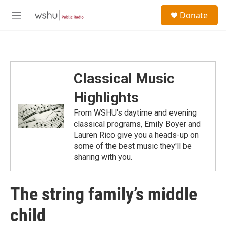
Skip to main content
S
Donate
e
M
a
e
r
n
c
u
h
u
Classical Music
e
r
Highlights
y
From WSHU's daytime and evening
classical programs, Emily Boyer and
Lauren Rico give you a heads-up on
some of the best music they'll be
sharing with you.
The string family’s middle
child