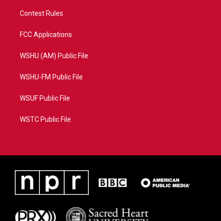
Contest Rules
FCC Applications
WSHU (AM) Public File
WSHU-FM Public File
WSUF Public File
WSTC Public File