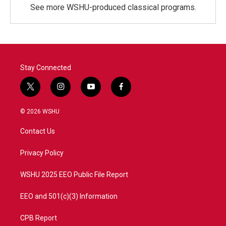
See more WSHU-produced classical programs.
Stay Connected
t
i
y
f
w
n
o
a
i
s
u
c
© 2026 WSHU
t
t
t
e
t
a
u
b
Contact Us
e
g
b
o
r
r
e
o
a
k
Privacy Policy
m
WSHU 2025 EEO Public File Report
EEO and 501(c)(3) Information
CPB Report