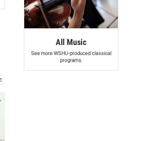
All Music
See more WSHU-produced classical
programs.