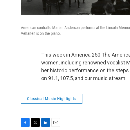
American contralto Marian Anderson performs at the Lincoln Memoria
Vehanen is on the piano.
This week in America 250 The American
women, including renowned vocalist Ma
her historic performance on the steps 
on 91.1, 107.5, and our music stream.
Classical Music Highlights
F
T
L
E