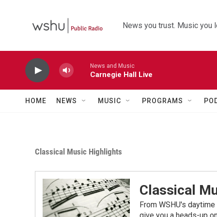
Skip to main content
News you trust. Music you l
News and Music
Carnegie Hall Live
HOME
NEWS
MUSIC
PROGRAMS
PO
Classical Music Highlights
Classical Mu
From WSHU's daytime a
give you a heads-up on