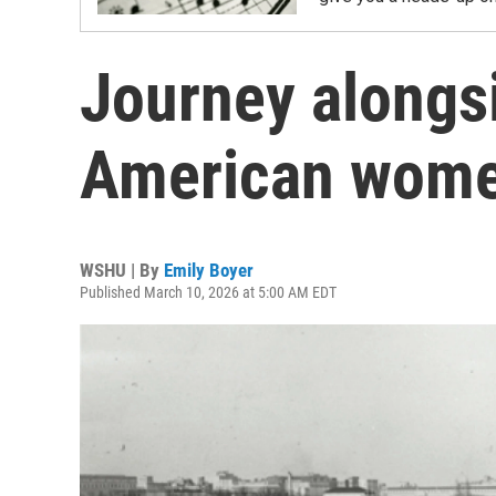
Journey alongsi
American wom
WSHU | By
Emily Boyer
Published March 10, 2026 at 5:00 AM EDT