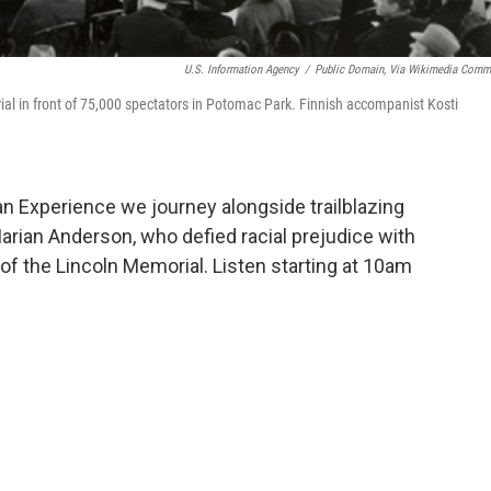
U.S. Information Agency
/
Public Domain, Via Wikimedia Com
l in front of 75,000 spectators in Potomac Park. Finnish accompanist Kosti
 Experience we journey alongside trailblazing
rian Anderson, who defied racial prejudice with
of the Lincoln Memorial. Listen starting at 10am