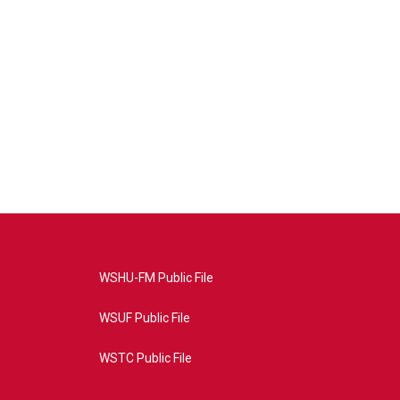
WSHU-FM Public File
WSUF Public File
WSTC Public File