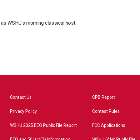
r as WSHU's morning classical host.
Contact Us
CPB Report
Privacy Policy
Contest Rules
WSHU 2025 EEO Public File Report
FCC Applications
EEO and 501(c)(3) Information
WSHU (AM) Public File