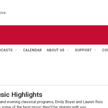
ove.
DCASTS
CALENDAR
ABOUT US
SUPPORT
CO
sic Highlights
nd evening classical programs, Emily Boyer and Lauren Rico
 some of the best music they'll be sharing with you.