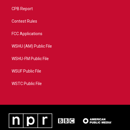
CPB Report
Contest Rules
FCC Applications
WSHU (AM) Public File
WSHU-FM Public File
WSUF Public File
WSTC Public File