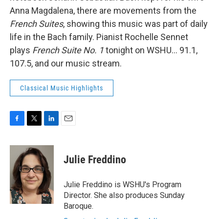
Anna Magdalena, there are movements from the
French Suites
, showing this music was part of daily
life in the Bach family. Pianist Rochelle Sennet
plays
French Suite No. 1
tonight on WSHU... 91.1,
107.5, and our music stream.
Classical Music Highlights
F
T
L
E
a
w
i
m
c
i
n
a
e
t
k
i
Julie Freddino
b
t
e
l
o
e
d
o
r
I
Julie Freddino is WSHU's Program
k
n
Director. She also produces Sunday
Baroque.