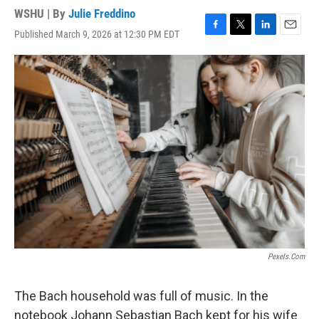
WSHU | By
Julie Freddino
Published March 9, 2026 at 12:30 PM EDT
F
T
L
E
a
w
i
m
c
i
n
a
e
t
k
i
b
t
e
l
o
e
d
o
r
I
k
n
Pexels.com
The Bach household was full of music. In the
notebook Johann Sebastian Bach kept for his wife