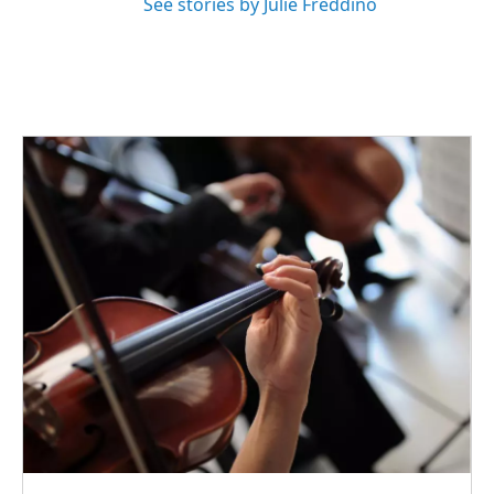
See stories by Julie Freddino