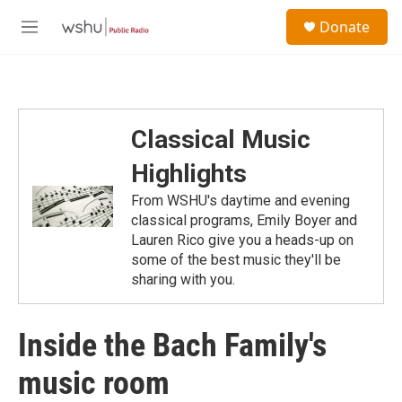
Skip to main content
S
Donate
e
M
a
e
r
n
c
u
h
u
Classical Music
e
r
Highlights
y
From WSHU's daytime and evening
classical programs, Emily Boyer and
Lauren Rico give you a heads-up on
some of the best music they'll be
sharing with you.
Inside the Bach Family's
music room