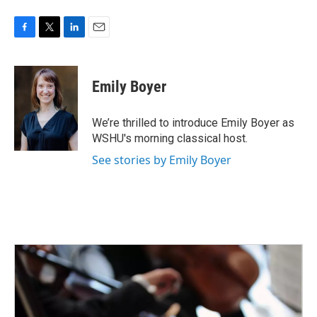
F
T
L
E
a
w
i
m
c
i
n
a
e
t
k
i
Emily Boyer
b
t
e
l
o
e
d
o
r
I
We’re thrilled to introduce Emily Boyer as
k
n
WSHU's morning classical host.
See stories by Emily Boyer