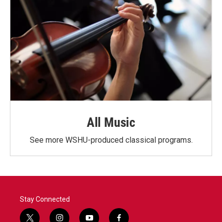
All Music
See more WSHU-produced classical programs.
Stay Connected
t
i
y
f