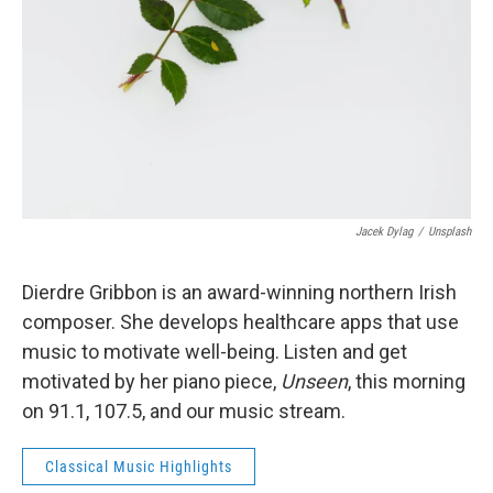
Jacek Dylag
/
Unsplash
Dierdre Gribbon is an award-winning northern Irish
composer. She develops healthcare apps that use
music to motivate well-being. Listen and get
motivated by her piano piece,
Unseen
, this morning
on 91.1, 107.5, and our music stream.
Classical Music Highlights