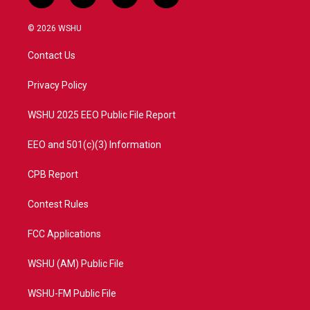
w
n
o
a
i
s
u
c
© 2026 WSHU
t
t
t
e
t
a
u
b
Contact Us
e
g
b
o
r
r
e
o
a
k
Privacy Policy
m
WSHU 2025 EEO Public File Report
EEO and 501(c)(3) Information
CPB Report
Contest Rules
FCC Applications
WSHU (AM) Public File
WSHU-FM Public File