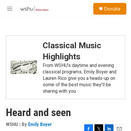
Skip to main content
S
Donate
e
M
a
e
r
n
c
u
h
u
Classical Music
e
r
Highlights
y
From WSHU's daytime and evening
classical programs, Emily Boyer and
Lauren Rico give you a heads-up on
some of the best music they'll be
sharing with you.
Heard and seen
WSHU | By
Emily Boyer