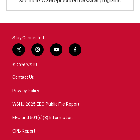
See more WSHU-produced classical programs.
Stay Connected
t
i
y
f
w
n
o
a
i
s
u
c
© 2026 WSHU
t
t
t
e
t
a
u
b
Contact Us
e
g
b
o
r
r
e
o
a
k
Privacy Policy
m
WSHU 2025 EEO Public File Report
EEO and 501(c)(3) Information
CPB Report