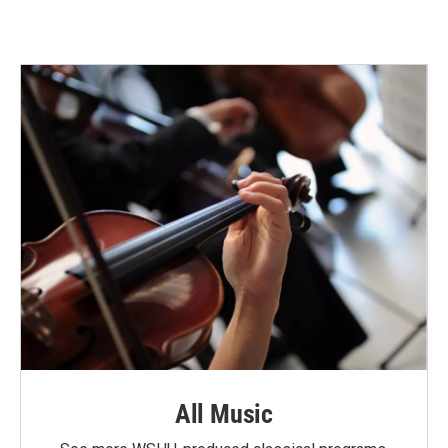
All Music