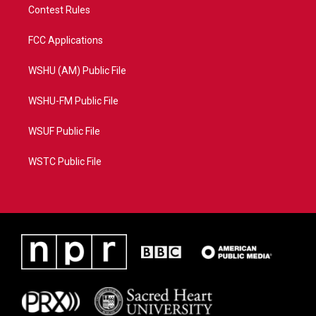
Contest Rules
FCC Applications
WSHU (AM) Public File
WSHU-FM Public File
WSUF Public File
WSTC Public File