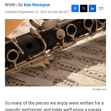
WSHU | By
Kate Remington
Published September 25, 2025 at 5:00 AM EDT
F
T
L
E
a
w
i
m
c
i
n
a
e
t
k
i
b
t
e
l
o
e
d
o
r
I
k
n
Pixabay.com
So many of the pieces we enjoy were written for a
specific performer, and today we’ll enjoy a sonata