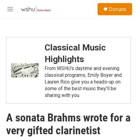
Skip to main content
S
Donate
e
M
a
e
r
n
c
u
h
u
Classical Music
e
r
Highlights
y
From WSHU's daytime and evening
classical programs, Emily Boyer and
Lauren Rico give you a heads-up on
some of the best music they'll be
sharing with you.
A sonata Brahms wrote for a
very gifted clarinetist