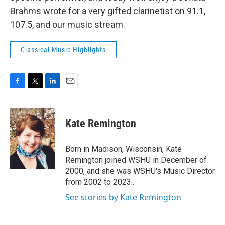
Brahms wrote for a very gifted clarinetist on 91.1,
107.5, and our music stream.
Classical Music Highlights
F
T
L
E
a
w
i
m
c
i
n
a
e
t
k
i
Kate Remington
b
t
e
l
o
e
d
o
r
I
Born in Madison, Wisconsin, Kate
k
n
Remington joined WSHU in December of
2000, and she was WSHU's Music Director
from 2002 to 2023..
See stories by Kate Remington