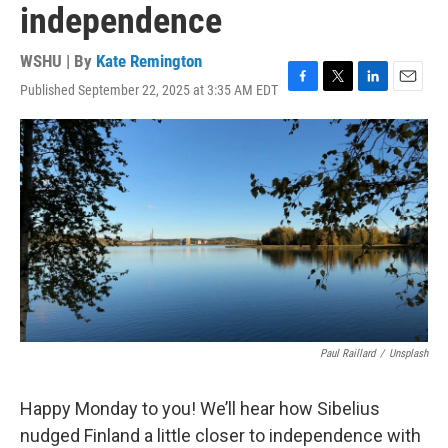
independence
WSHU | By
Kate Remington
Published September 22, 2025 at 3:35 AM EDT
F
T
L
E
a
w
i
m
c
i
n
a
e
t
k
i
b
t
e
l
o
e
d
o
r
I
k
n
Paul Raillard
/
Unsplash
Happy Monday to you! We’ll hear how Sibelius
nudged Finland a little closer to independence with