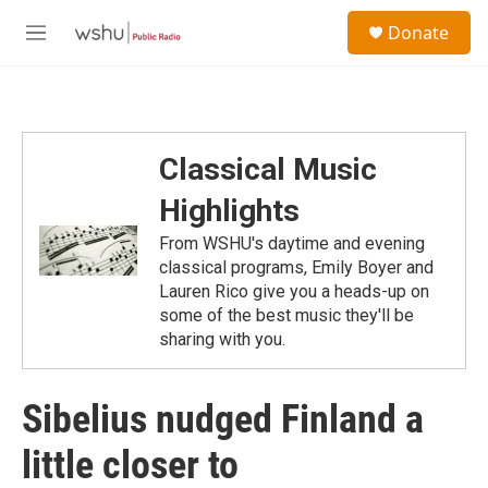
Skip to main content
S
Donate
e
M
a
e
r
n
c
u
h
u
Classical Music
e
r
Highlights
y
From WSHU's daytime and evening
classical programs, Emily Boyer and
Lauren Rico give you a heads-up on
some of the best music they'll be
sharing with you.
Sibelius nudged Finland a
little closer to