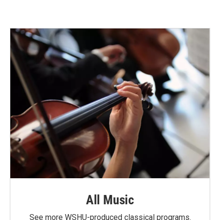
All Music
See more WSHU-produced classical programs.