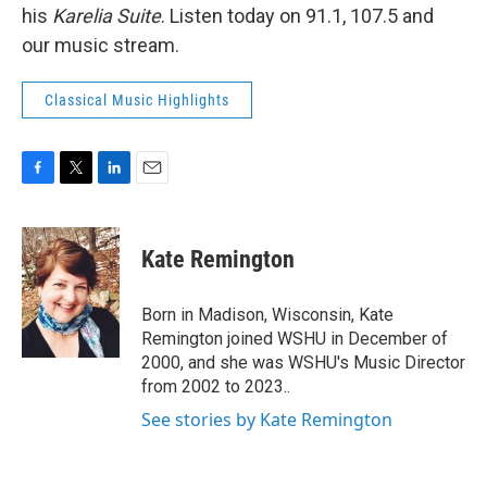
his
Karelia Suite
. Listen today on 91.1, 107.5 and
our music stream.
Classical Music Highlights
F
T
L
E
a
w
i
m
c
i
n
a
e
t
k
i
Kate Remington
b
t
e
l
o
e
d
o
r
I
Born in Madison, Wisconsin, Kate
k
n
Remington joined WSHU in December of
2000, and she was WSHU's Music Director
from 2002 to 2023..
See stories by Kate Remington