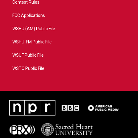
Contest Rules
FCC Applications
WSHU (AM) Public File
WSHU-FM Public File
WSUF Public File
WSTC Public File