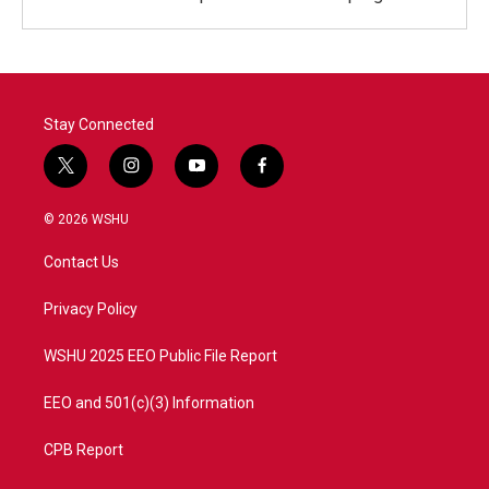
Stay Connected
t
i
y
f
w
n
o
a
i
s
u
c
© 2026 WSHU
t
t
t
e
t
a
u
b
Contact Us
e
g
b
o
r
r
e
o
a
k
Privacy Policy
m
WSHU 2025 EEO Public File Report
EEO and 501(c)(3) Information
CPB Report