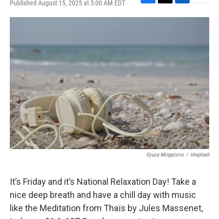
Published August 15, 2025 at 5:00 AM EDT
F
T
L
E
a
w
i
m
c
i
n
a
e
t
k
i
b
t
e
l
o
e
d
o
r
I
k
n
Ilyuza Mingazova
/
Unsplash
It’s Friday and it’s National Relaxation Day! Take a
nice deep breath and have a chill day with music
like the Meditation from Thaïs by Jules Massenet,