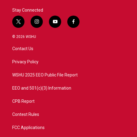
Stay Connected
t
i
y
f
w
n
o
a
i
s
u
c
© 2026 WSHU
t
t
t
e
t
a
u
b
Contact Us
e
g
b
o
r
r
e
o
a
k
Privacy Policy
m
WSHU 2025 EEO Public File Report
EEO and 501(c)(3) Information
CPB Report
Contest Rules
FCC Applications