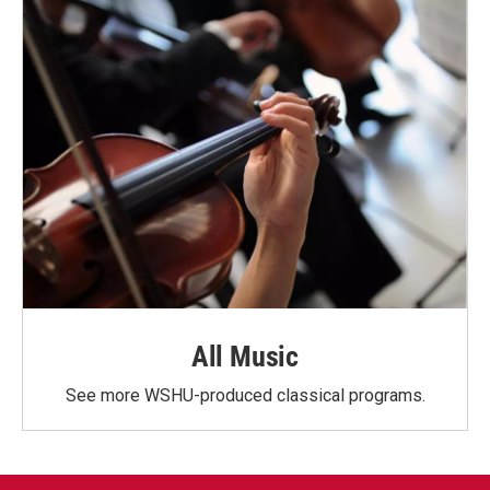
All Music
See more WSHU-produced classical programs.