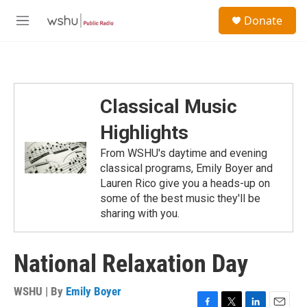
Skip to main content
S
Donate
e
M
a
e
r
n
c
u
h
u
Classical Music
e
r
Highlights
y
From WSHU's daytime and evening
classical programs, Emily Boyer and
Lauren Rico give you a heads-up on
some of the best music they'll be
sharing with you.
National Relaxation Day
WSHU | By
Emily Boyer