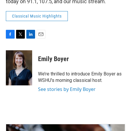
today on 91.1, 107.5, and our music stream.
Classical Music Highlights
F
T
L
E
a
w
i
m
c
i
n
a
e
t
k
i
Emily Boyer
b
t
e
l
o
e
d
o
r
I
We’re thrilled to introduce Emily Boyer as
k
n
WSHU's morning classical host.
See stories by Emily Boyer