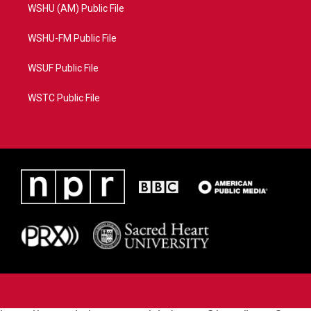
WSHU (AM) Public File
WSHU-FM Public File
WSUF Public File
WSTC Public File