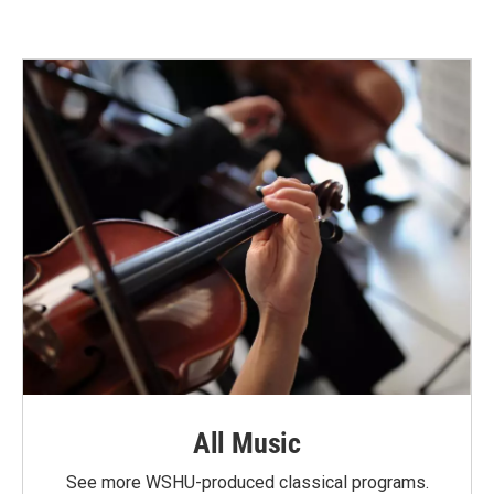
All Music
See more WSHU-produced classical programs.