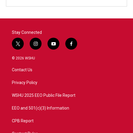
Stay Connected
t
i
y
f
w
n
o
a
i
s
u
c
© 2026 WSHU
t
t
t
e
t
a
u
b
Contact Us
e
g
b
o
r
r
e
o
a
k
Privacy Policy
m
WSHU 2025 EEO Public File Report
EEO and 501(c)(3) Information
CPB Report