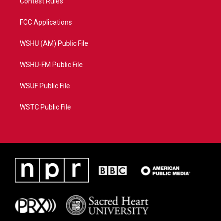
Contest Rules
FCC Applications
WSHU (AM) Public File
WSHU-FM Public File
WSUF Public File
WSTC Public File