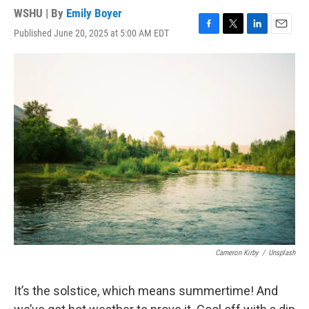
WSHU | By
Emily Boyer
Published June 20, 2025 at 5:00 AM EDT
F
T
L
E
a
w
i
m
c
i
n
a
e
t
k
i
b
t
e
l
o
e
d
o
r
I
k
n
Cameron Kirby
/
Unsplash
It’s the solstice, which means summertime! And