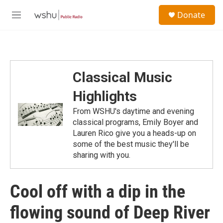
Skip to main content
S
Donate
e
M
a
e
r
n
c
u
h
u
Classical Music
e
r
Highlights
y
From WSHU's daytime and evening
classical programs, Emily Boyer and
Lauren Rico give you a heads-up on
some of the best music they'll be
sharing with you.
Cool off with a dip in the
flowing sound of Deep River