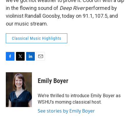
we’ve got hot weather to prove it. Cool off with a dip
in the flowing sound of
Deep River
performed by
violinist Randall Goosby, today on 91.1, 107.5, and
our music stream.
Classical Music Highlights
F
T
L
E
a
w
i
m
c
i
n
a
e
t
k
i
Emily Boyer
b
t
e
l
o
e
d
o
r
I
We’re thrilled to introduce Emily Boyer as
k
n
WSHU's morning classical host.
See stories by Emily Boyer