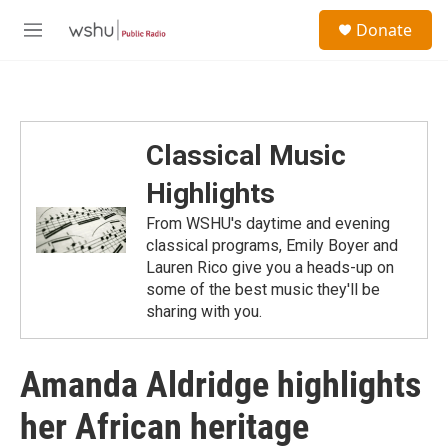
Skip to main content
S
Donate
e
M
a
e
r
n
c
u
h
u
Classical Music
e
r
Highlights
y
From WSHU's daytime and evening
classical programs, Emily Boyer and
Lauren Rico give you a heads-up on
some of the best music they'll be
sharing with you.
Amanda Aldridge highlights
her African heritage