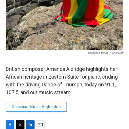
Yohannes Minas
/
Unsplash
British composer Amanda Aldridge highlights her
African heritage in Eastern Suite for piano, ending
with the driving Dance of Triumph, today on 91.1,
107.5, and our music stream.
Classical Music Highlights