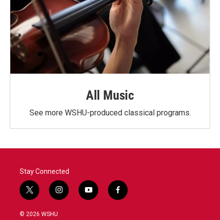
All Music
See more WSHU-produced classical programs.
Stay Connected
t
i
y
f
w
n
o
a
i
s
u
c
© 2026 WSHU