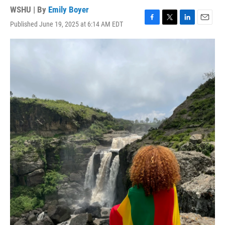
WSHU | By
Emily Boyer
Published June 19, 2025 at 6:14 AM EDT
F
T
L
E
a
w
i
m
c
i
n
a
e
t
k
i
b
t
e
l
o
e
d
o
r
I
k
n