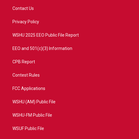
t
t
t
e
t
a
u
b
Contact Us
e
g
b
o
r
r
e
o
a
k
Privacy Policy
m
WSHU 2025 EEO Public File Report
EEO and 501(c)(3) Information
CPB Report
Contest Rules
FCC Applications
WSHU (AM) Public File
WSHU-FM Public File
WSUF Public File