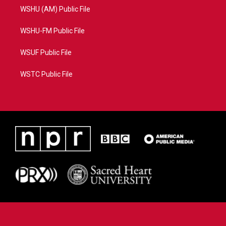
WSHU (AM) Public File
WSHU-FM Public File
WSUF Public File
WSTC Public File