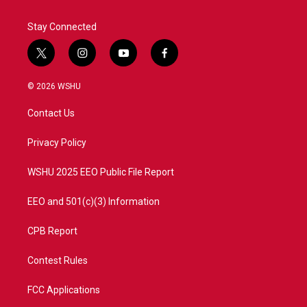
Stay Connected
t
i
y
f
w
n
o
a
i
s
u
c
© 2026 WSHU
t
t
t
e
t
a
u
b
Contact Us
e
g
b
o
r
r
e
o
a
k
Privacy Policy
m
WSHU 2025 EEO Public File Report
EEO and 501(c)(3) Information
CPB Report
Contest Rules
FCC Applications