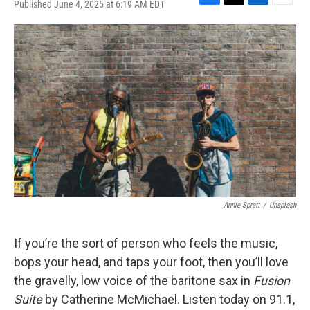
Published June 4, 2025 at 6:19 AM EDT
F
T
L
E
a
w
i
m
c
i
n
a
e
t
k
i
b
t
e
l
o
e
d
o
r
I
k
n
Annie Spratt
/
Unsplash
If you’re the sort of person who feels the music,
bops your head, and taps your foot, then you’ll love
the gravelly, low voice of the baritone sax in
Fusion
Suite
by Catherine McMichael. Listen today on 91.1,