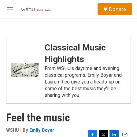
Skip to main content
S
Donate
e
M
a
e
r
n
c
u
h
u
Classical Music
e
r
Highlights
y
From WSHU's daytime and evening
classical programs, Emily Boyer and
Lauren Rico give you a heads-up on
some of the best music they'll be
sharing with you.
Feel the music
WSHU | By
Emily Boyer