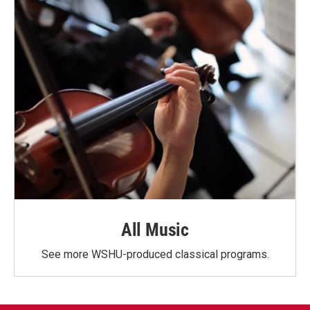
All Music
See more WSHU-produced classical programs.