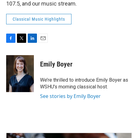
107.5, and our music stream.
Classical Music Highlights
F
T
L
E
a
w
i
m
c
i
n
a
e
t
k
i
Emily Boyer
b
t
e
l
o
e
d
o
r
I
We’re thrilled to introduce Emily Boyer as
k
n
WSHU's morning classical host.
See stories by Emily Boyer